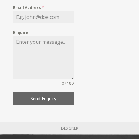
Email Address
*
Enquire
0 / 180
Send Enquiry
DESIGNER