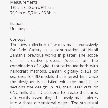
Measurements
180 cm x 40 cm x 91h cm
70,9 in x 15,7 in x 35,8h in
Edition
Unique piece
Concept
The new collection of works made exclusively
for Side Gallery is a continuation of Nebil
Zaman's previous works in plaster. The scope
of his creative process focuses on the
combination of digital fabrication methods with
handcraft methods. Zaman digitally draws or
searches for 3D models that interest him. Once
the designer is satisfied with the model, he
sections the design in 2D, then laser cuts or
CNC mills the 2D sections to create the parts,
afterwards assembling the newly made pieces
into a three dimensional object. The structural