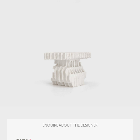
ENQUIRE ABOUT THE DESIGNER