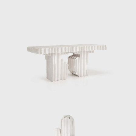
Presence durning Salone di Mobile.