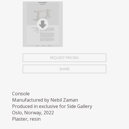
REQUEST PRICING
SHARE
Console
Manufactured by Nebil Zaman
Produced in exclusive for Side Gallery
Oslo, Norway, 2022
Plaster, resin