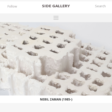
SIDE
GALLERY
Follow
DESIGNERS
EXHIBITIONS
FAIRS
WORKS
BOOKS
NEWS
STORIES
WORKS
ARCHIVES
NEBIL ZAMAN (1985-)
GALLERY
MY WISHLIST