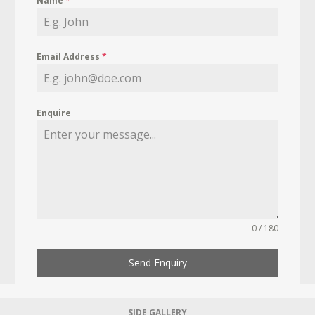
Name
*
Email Address
*
Enquire
0 / 180
Send Enquiry
SIDE GALLERY