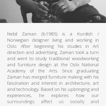
Nebil Zaman (b.1985) is a Kurdish /
Norwegian designer living and working in
Oslo. After beginning his studies in Art
direction and advertising, Zaman took a turn
and went to study traditional woodworking
and furniture design at the Oslo National
Academy of the Arts. Since graduating
Zaman has merged furniture making with his
fascination and interest in architecture, art
and technology. Based on his upbringing and
experiences, he explores how our
surroundings affect us socially and