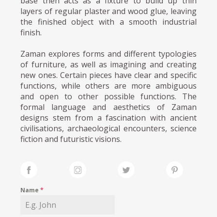
base then acts as a fixture to build up thin
layers of regular plaster and wood glue, leaving
the finished object with a smooth industrial
finish.
Zaman explores forms and different typologies
of furniture, as well as imagining and creating
new ones. Certain pieces have clear and specific
functions, while others are more ambiguous
and open to other possible functions. The
formal language and aesthetics of Zaman
designs stem from a fascination with ancient
civilisations, archaeological encounters, science
fiction and futuristic visions.
Name
*