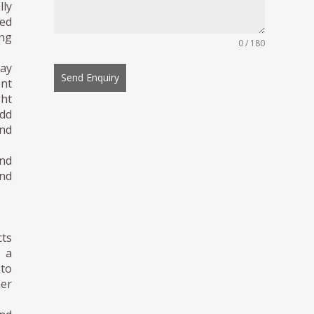
ly
ted
ing
0 / 180
day
Send Enquiry
ent
ght
dd
and
and
and
cts
m a
 to
her