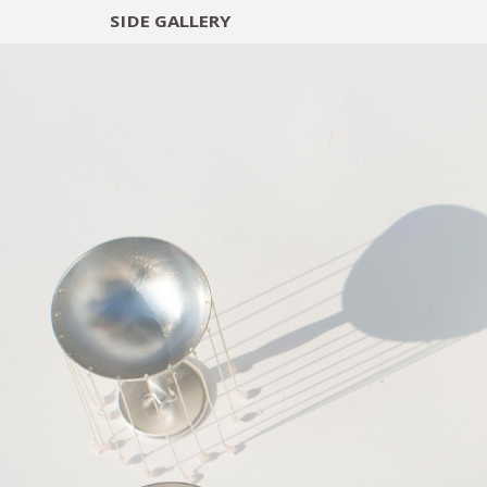
SIDE
GALLERY
DESIGNERS
EXHIB