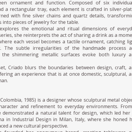
een ornament and function. Composed of six individual
nd a rectangular tray, each element is crafted in silver-pla
ned with fine silver chains and quartz details, transform
s into pieces of jewelry for the table.
explores the emotional and ritual dimensions of every
 series, she reinterprets the act of sharing a drink as a mom
ere each vessel becomes a tactile ornament, catching li
 The subtle irregularities of the handmade process a
e the shimmering metallic surfaces evoke both luxury 
et, Criado blurs the boundaries between design, craft, 
ring an experience that is at once domestic, sculptural, 
man.
(Colombia, 1985) is a designer whose sculptural metal obje
 character and refinement to everyday environments. Fro
 demonstrated a natural talent for design, which led her
ma in Industrial Design in Milan, Italy, where she honed 
ced a new cultural perspective.