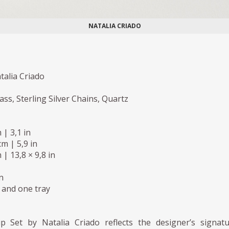
NATALIA CRIADO
talia Criado
ass, Sterling Silver Chains, Quartz
 | 3,1 in
m | 5,9 in
 | 13,8 × 9,8 in
n
 and one tray
 Set by Natalia Criado reflects the designer’s signat