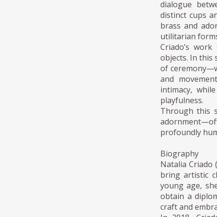
dialogue betw
distinct cups a
brass and ador
utilitarian form
Criado’s work 
objects. In this
of ceremony—wh
and movement.
intimacy, whil
playfulness.
Through this s
adornment—offe
profoundly hu
Biography
Natalia Criado 
bring artistic
young age, she
obtain a diplo
craft and embra