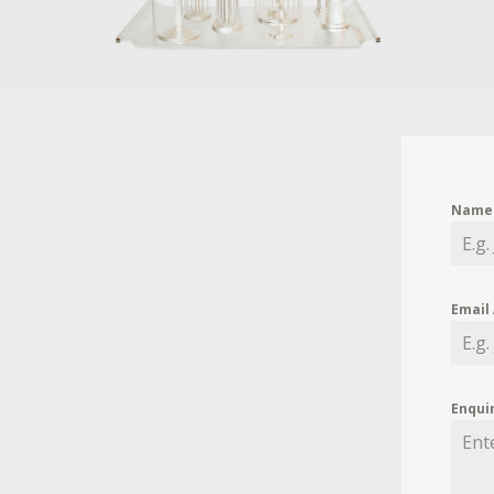
Nam
Email
Enqui