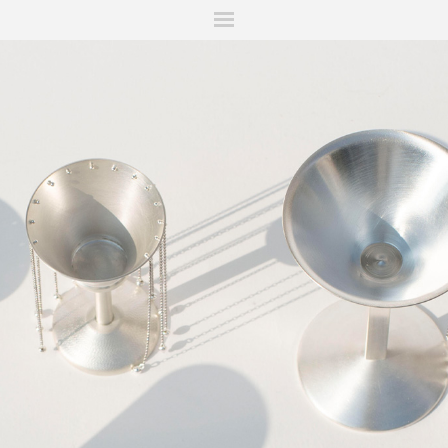
ITIONS
FAIRS
WORKS
BOOKS
NEWS
STORIES
AR
MY WISHLIST