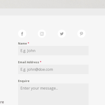
Name
*
Email Address
*
Enquire
ure