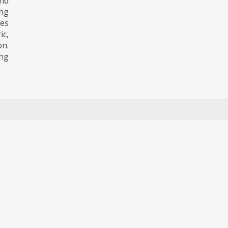
nd
ing
es
ic,
on.
ing