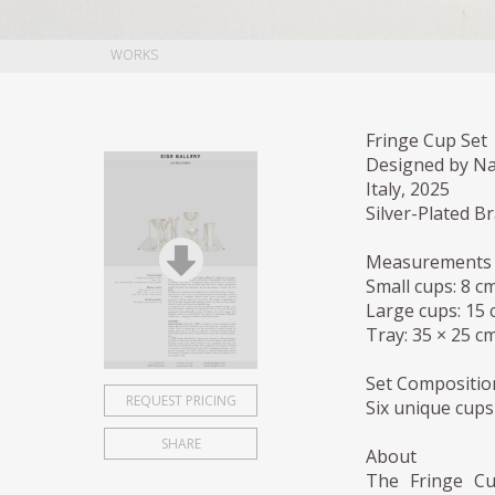
WORKS
Fringe Cup Set
Designed by Na
Italy, 2025
Silver-Plated Br
Measurements
Small cups: 8 cm
Large cups: 15 c
Tray: 35 × 25 cm
Set Compositio
REQUEST PRICING
Six unique cups
SHARE
About
The Fringe Cup