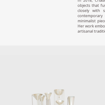
In 2018, Cria
objects that f
closely with 
contemporary d
minimalist pie
Her work embodi
artisanal tradi