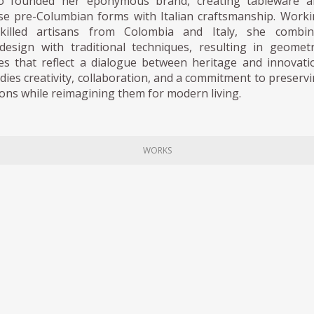
do founded her eponymous brand, creating tableware a
use pre-Columbian forms with Italian craftsmanship. Work
skilled artisans from Colombia and Italy, she combin
esign with traditional techniques, resulting in geometr
ces that reflect a dialogue between heritage and innovati
es creativity, collaboration, and a commitment to preserv
tions while reimagining them for modern living.
WORKS