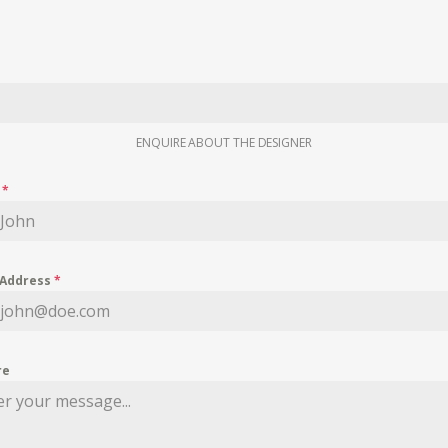
ENQUIRE ABOUT THE DESIGNER
e
*
 Address
*
re