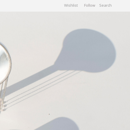
Wishlist
Follow
CHIVES
GALLERY