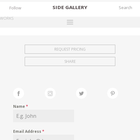
SIDE
GALLERY
Follow
WORKS
DESIGNERS
EXHIBITIONS
REQUEST PRICING
FAIRS
SHARE
WORKS
BOOKS
NEWS
STORIES
Name
*
ARCHIVES
GALLERY
Email Address
*
MY WISHLIST