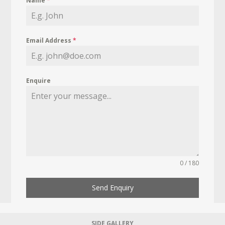
Name
*
Email Address
*
Enquire
0 / 180
Send Enquiry
SIDE GALLERY