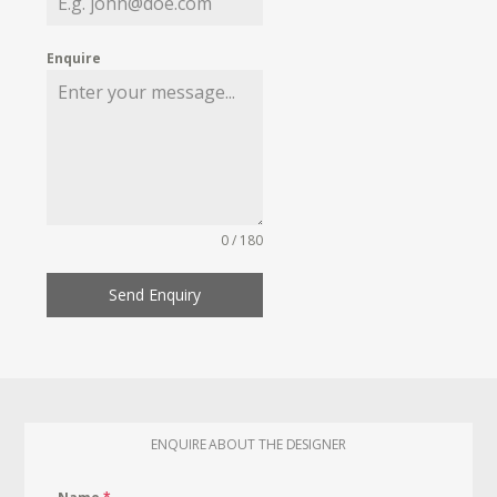
Enquire
0 / 180
Send Enquiry
ENQUIRE ABOUT THE DESIGNER