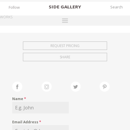
SIDE
GALLERY
Follow
WORKS
DESIGNERS
EXHIBITIONS
REQUEST PRICING
FAIRS
SHARE
WORKS
BOOKS
NEWS
STORIES
Name
*
ARCHIVES
GALLERY
Email Address
*
MY WISHLIST