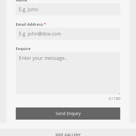
Name
*
Email Address
*
Enquire
0 / 180
Send Enquiry
SIDE GALLERY