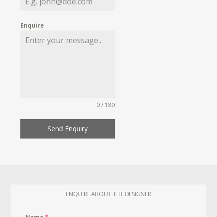
Enquire
0 / 180
Send Enquiry
ENQUIRE ABOUT THE DESIGNER