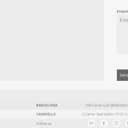
Enqui
Send
BARCELONA
109 Carrer Lull 08005 Barc
CASAVELLS
2 Carrer Sant Isidre 17121 C
Follow us