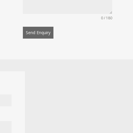
0 / 180
Send Enquiry