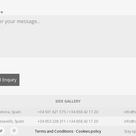
re
 Enquiry
SIDE GALLERY
elona, Spain
+34 931 621 575 / +34 658 42 17 20
info@s
asavells, Spain
+34 653 238 311 / +34 658 42 17 20
info@c
Terms and Conditions · Cookies policy
Stay u