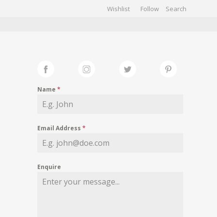
Wishlist
Follow
CHIVES
GALLERY
Name
*
Email Address
*
Enquire