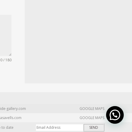
0 / 180
ide-gallery.com
GOOGLE MAPS
asavells.com
GOOGLE MAPS
p to date