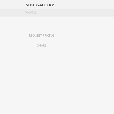
SIDE
GALLERY
DESIGNERS
EXHIB
WORKS
REQUEST PRICING
SHARE