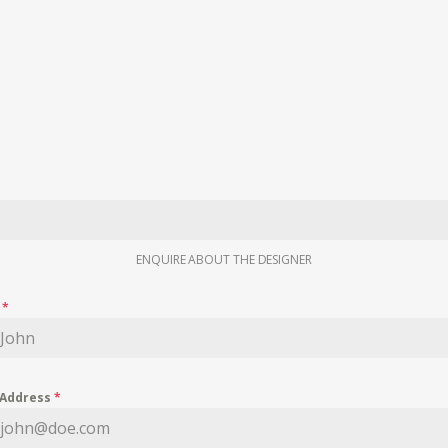
ENQUIRE ABOUT THE DESIGNER
e
*
 Address
*