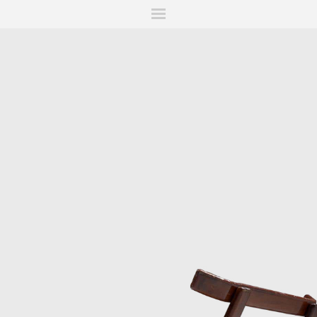
ITIONS
FAIRS
WORKS
BOOKS
NEWS
STORIES
AR
MY WISHLIST