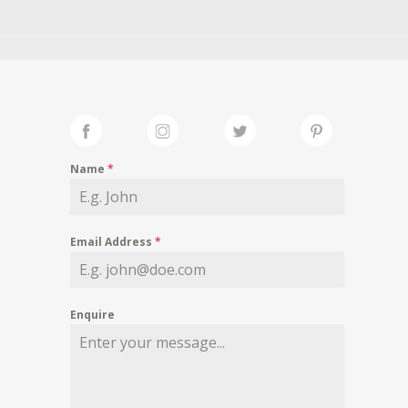
Name
*
Email Address
*
Enquire