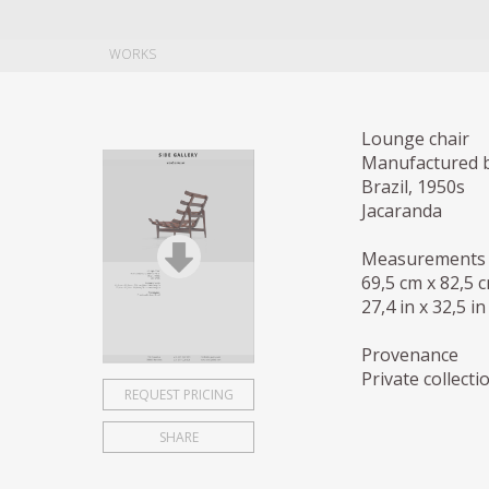
WORKS
Lounge chair
Manufactured b
Brazil, 1950s
Jacaranda
Measurements
69,5 cm x 82,5 
27,4 in x 32,5 in
Provenance
Private collectio
REQUEST PRICING
SHARE