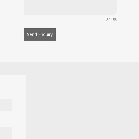
0 / 180
Send Enquiry