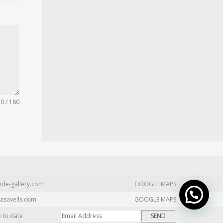
0 / 180
ide-gallery.com
GOOGLE MAPS
asavells.com
GOOGLE MAPS
p to date