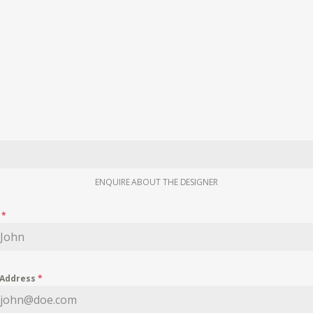
ENQUIRE ABOUT THE DESIGNER
e
*
 Address
*