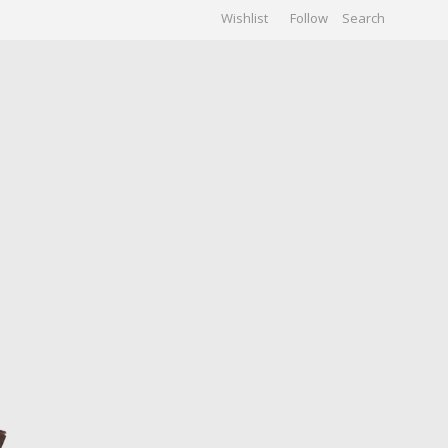
Wishlist
Follow
CHIVES
GALLERY