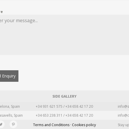
re
 Enquiry
SIDE GALLERY
elona, Spain
+34 931 621 575 / +34 658 42 17 20
info@s
asavells, Spain
+34 653 238 311 / +34 658 42 17 20
info@c
Terms and Conditions · Cookies policy
Stay u