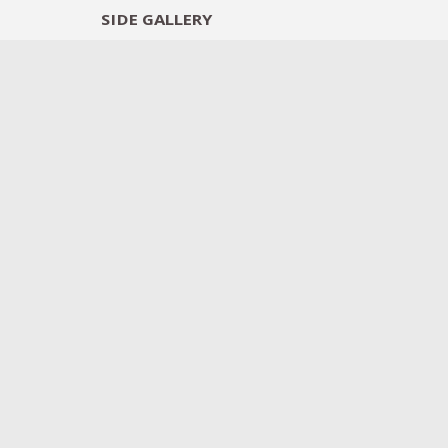
SIDE
GALLERY
DESIGNERS
EXHIB