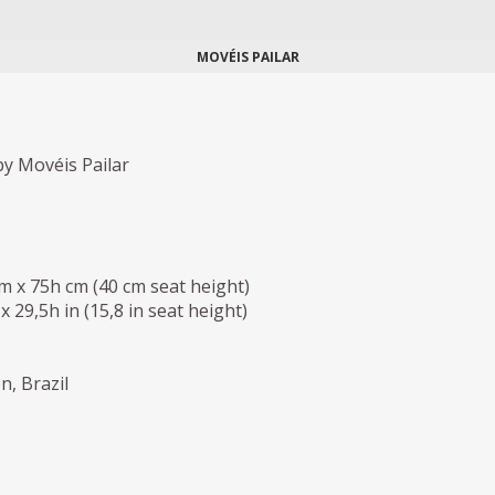
MOVÉIS PAILAR
y Movéis Pailar
cm x 75h cm (40 cm seat height)
 x 29,5h in (15,8 in seat height)
n, Brazil