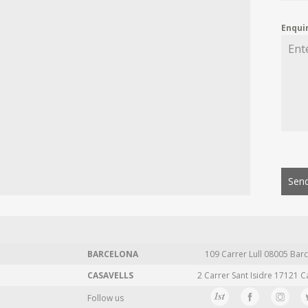
Enqui
Send
BARCELONA
109 Carrer Lull 08005 Barc
CASAVELLS
2 Carrer Sant Isidre 17121 C
Follow us