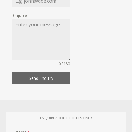
Enquire
0 / 180
Send Enquiry
ENQUIRE ABOUT THE DESIGNER