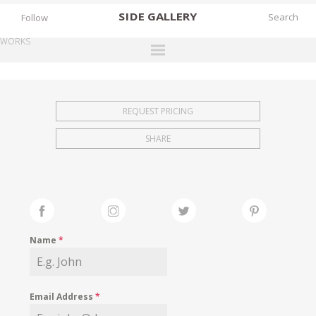
SIDE
GALLERY
Follow
WORKS
DESIGNERS
EXHIBITIONS
REQUEST PRICING
FAIRS
SHARE
WORKS
BOOKS
NEWS
STORIES
Name
*
ARCHIVES
GALLERY
Email Address
*
MY WISHLIST