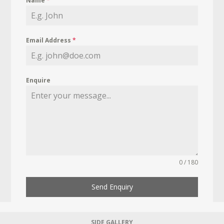
Name
*
Email Address
*
Enquire
0 / 180
Send Enquiry
SIDE GALLERY