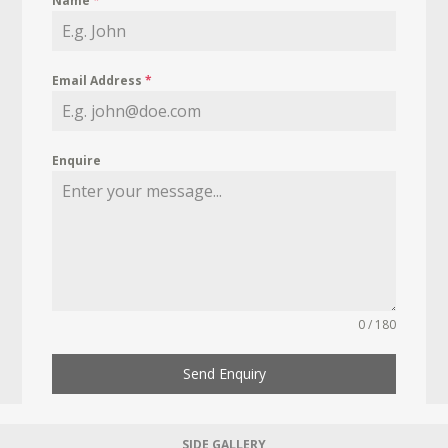
Name
*
Email Address
*
Enquire
0 / 180
Send Enquiry
SIDE GALLERY