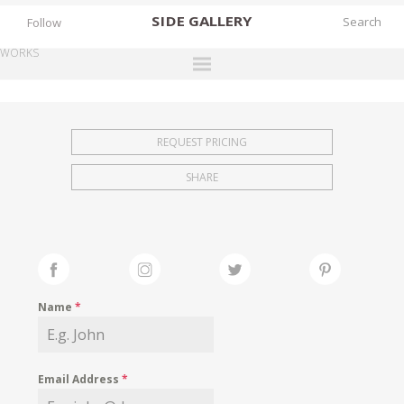
SIDE
GALLERY
Follow
WORKS
DESIGNERS
EXHIBITIONS
REQUEST PRICING
FAIRS
SHARE
WORKS
BOOKS
NEWS
STORIES
Name
*
ARCHIVES
GALLERY
Email Address
*
MY WISHLIST