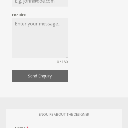
Enquire
0 / 180
Send Enquiry
ENQUIRE ABOUT THE DESIGNER