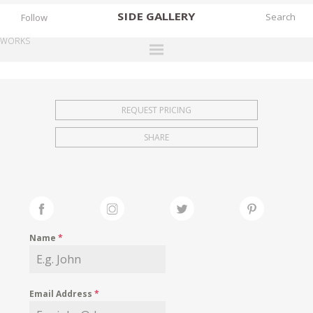
SIDE
GALLERY
Follow
WORKS
DESIGNERS
EXHIBITIONS
REQUEST PRICING
FAIRS
SHARE
WORKS
BOOKS
NEWS
STORIES
Name
*
ARCHIVES
GALLERY
Email Address
*
MY WISHLIST