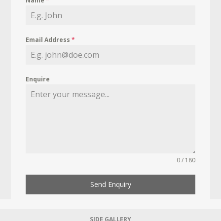
Name
*
Email Address
*
Enquire
0 / 180
Send Enquiry
SIDE GALLERY