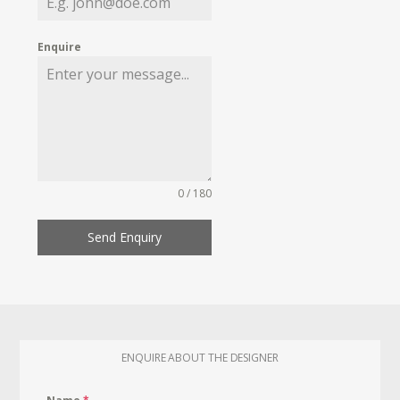
Enquire
0 / 180
Send Enquiry
ENQUIRE ABOUT THE DESIGNER