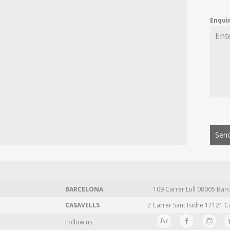
Enqui
Send
BARCELONA
109 Carrer Lull 08005 Barc
CASAVELLS
2 Carrer Sant Isidre 17121 C
Follow us