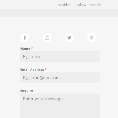
Wishlist
Follow
CHIVES
GALLERY
Name
*
Email Address
*
Enquire