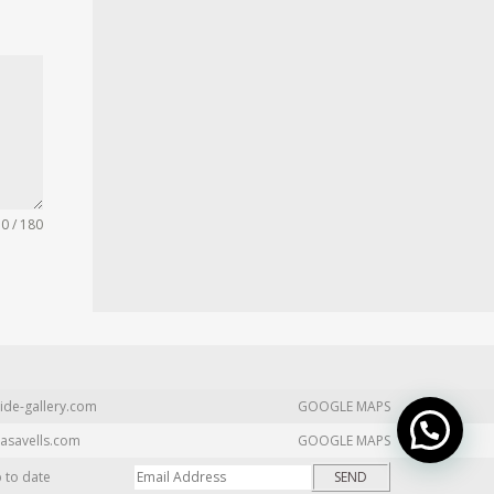
0 / 180
ide-gallery.com
GOOGLE MAPS
asavells.com
GOOGLE MAPS
p to date