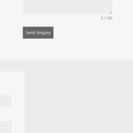
0 / 180
Send Enquiry