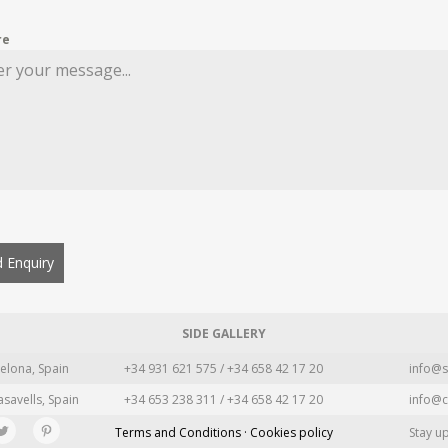
re
 Enquiry
SIDE GALLERY
elona, Spain
+34 931 621 575 / +34 658 42 17 20
info@s
asavells, Spain
+34 653 238 311 / +34 658 42 17 20
info@c
Terms and Conditions · Cookies policy
Stay u