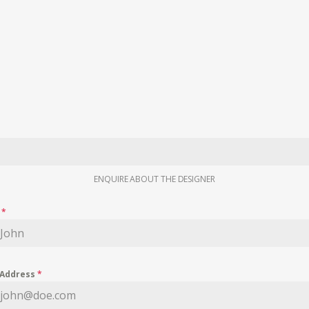
ENQUIRE ABOUT THE DESIGNER
e
*
 Address
*