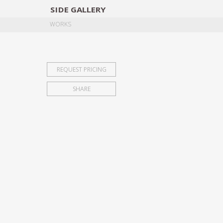
SIDE
GALLERY
DESIGNERS
EXHIB
WORKS
REQUEST PRICING
SHARE