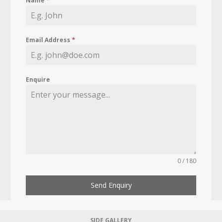
Name
*
Email Address
*
Enquire
0 / 180
Send Enquiry
SIDE GALLERY