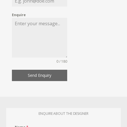
Enquire
0 / 180
Send Enquiry
ENQUIRE ABOUT THE DESIGNER