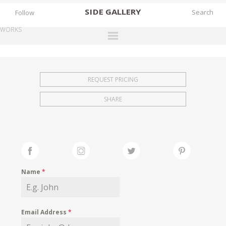
SIDE
GALLERY
Follow
WORKS
DESIGNERS
EXHIBITIONS
REQUEST PRICING
FAIRS
SHARE
WORKS
BOOKS
NEWS
STORIES
Name
*
ARCHIVES
GALLERY
Email Address
*
MY WISHLIST