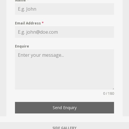
Name
*
Email Address
*
Enquire
0 / 180
Send Enquiry
SIDE GALLERY