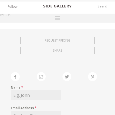
SIDE
GALLERY
Follow
WORKS
DESIGNERS
EXHIBITIONS
REQUEST PRICING
FAIRS
SHARE
WORKS
BOOKS
NEWS
STORIES
Name
*
ARCHIVES
GALLERY
Email Address
*
MY WISHLIST