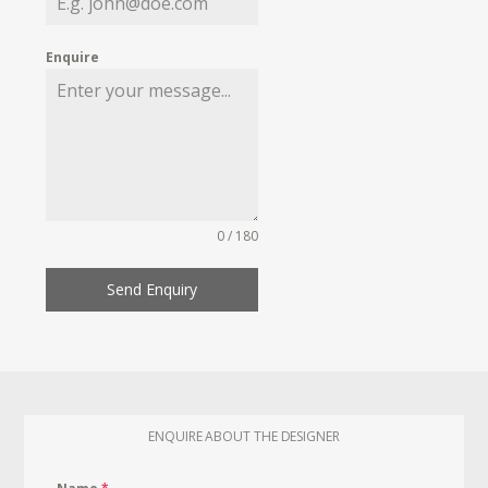
Enquire
0 / 180
Send Enquiry
ENQUIRE ABOUT THE DESIGNER