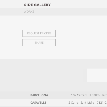
SIDE
GALLERY
DESIGNERS
EXHIB
WORKS
REQUEST PRICING
SHARE
BARCELONA
109 Carrer Lull 08005 Barc
CASAVELLS
2 Carrer Sant Isidre 17121 C