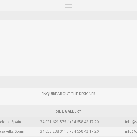
ITIONS
FAIRS
WORKS
BOOKS
NEWS
STORIES
AR
MY WISHLIST
ENQUIRE ABOUT THE DESIGNER
SIDE GALLERY
elona, Spain
+34 931 621 575 / +34 658 42 17 20
info@s
asavells, Spain
+34 653 238 311 / +34 658 42 17 20
info@c