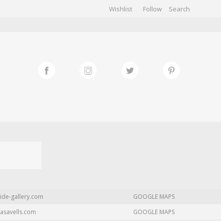
Wishlist
Follow
CHIVES
GALLERY
ide-gallery.com
GOOGLE MAPS
asavells.com
GOOGLE MAPS