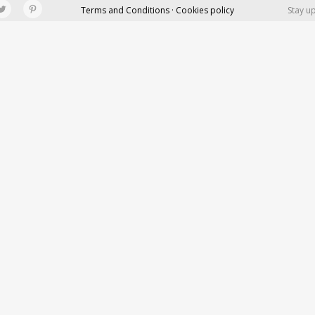
Terms and Conditions · Cookies policy
Stay u