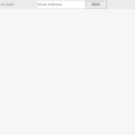
p to date