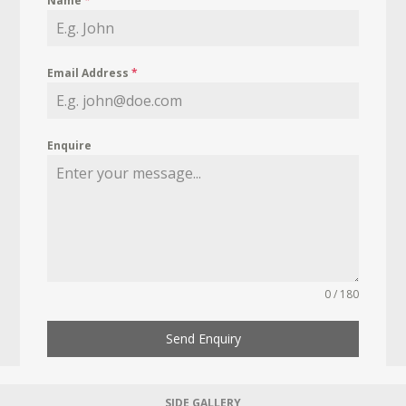
Name
*
Email Address
*
Enquire
0 / 180
Send Enquiry
SIDE GALLERY