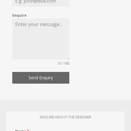
Enquire
0 / 180
Send Enquiry
ENQUIRE ABOUT THE DESIGNER