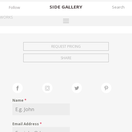
SIDE
GALLERY
Follow
WORKS
DESIGNERS
EXHIBITIONS
REQUEST PRICING
FAIRS
SHARE
WORKS
BOOKS
NEWS
STORIES
Name
*
ARCHIVES
GALLERY
Email Address
*
MY WISHLIST