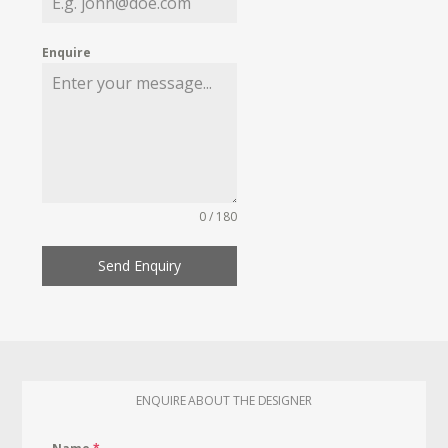
Enquire
0 / 180
Send Enquiry
ENQUIRE ABOUT THE DESIGNER