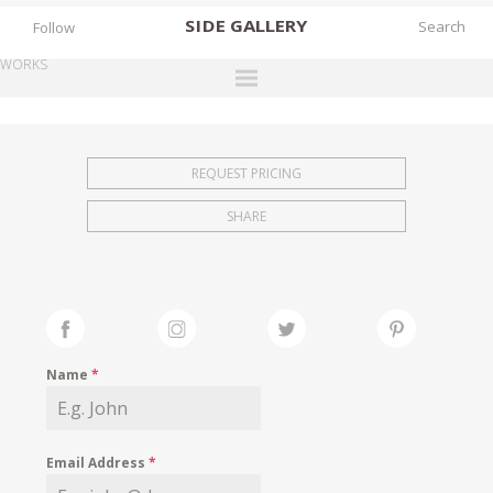
SIDE
GALLERY
Follow
WORKS
DESIGNERS
EXHIBITIONS
REQUEST PRICING
FAIRS
SHARE
WORKS
BOOKS
NEWS
STORIES
Name
*
ARCHIVES
GALLERY
Email Address
*
MY WISHLIST