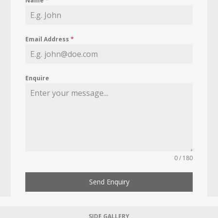
Name
*
Email Address
*
Enquire
0 / 180
Send Enquiry
SIDE GALLERY