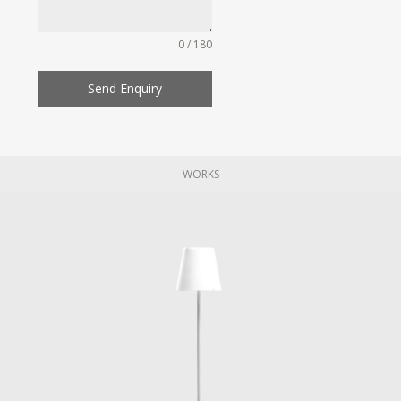
0 / 180
Send Enquiry
WORKS