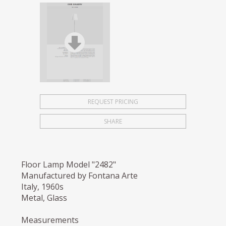
REQUEST PRICING
SHARE
Floor Lamp Model "2482"
Manufactured by Fontana Arte
Italy, 1960s
Metal, Glass
Measurements