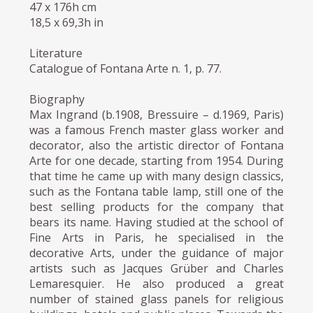
47 x 176h cm
18,5 x 69,3h in
Literature
Catalogue of Fontana Arte n. 1, p. 77.
Biography
Max Ingrand (b.1908, Bressuire – d.1969, Paris)
was a famous French master glass worker and
decorator, also the artistic director of Fontana
Arte for one decade, starting from 1954. During
that time he came up with many design classics,
such as the Fontana table lamp, still one of the
best selling products for the company that
bears its name. Having studied at the school of
Fine Arts in Paris, he specialised in the
decorative Arts, under the guidance of major
artists such as Jacques Grüber and Charles
Lemaresquier. He also produced a great
number of stained glass panels for religious