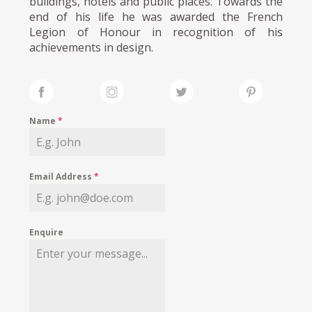
buildings, hotels and public places. Towards the
end of his life he was awarded the French
Legion of Honour in recognition of his
achievements in design.
Name
*
Email Address
*
Enquire