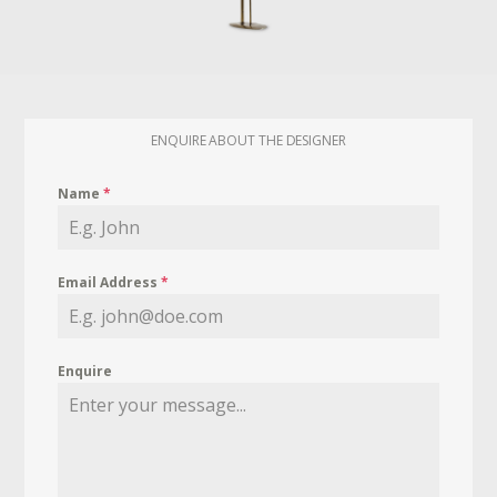
ENQUIRE ABOUT THE DESIGNER
Name
*
Email Address
*
Enquire