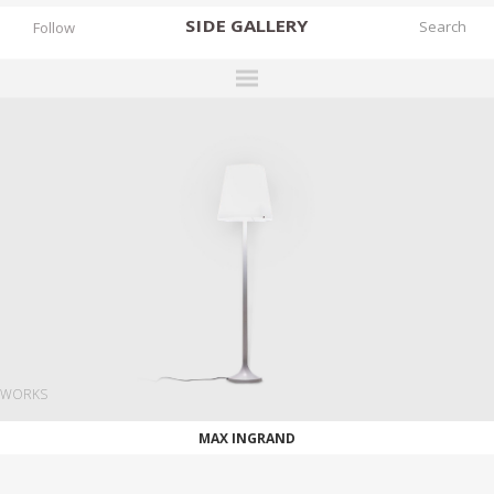
SIDE
GALLERY
Follow
DESIGNERS
EXHIBITIONS
FAIRS
WORKS
BOOKS
NEWS
STORIES
WORKS
ARCHIVES
MAX INGRAND
GALLERY
MY WISHLIST