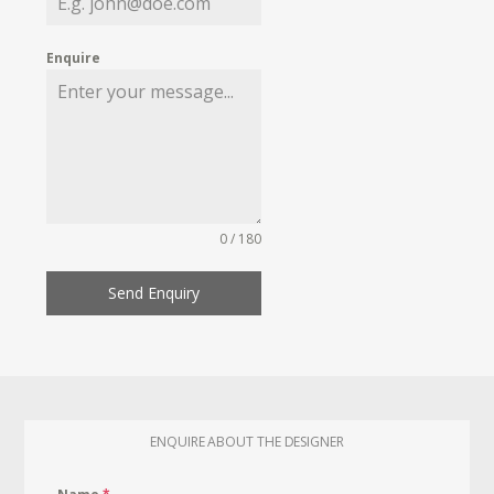
Enquire
0 / 180
Send Enquiry
ENQUIRE ABOUT THE DESIGNER