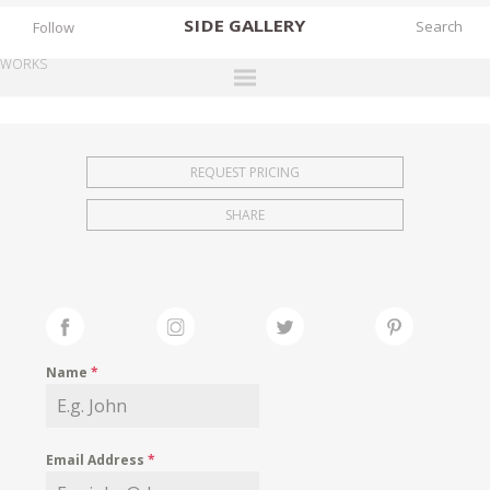
SIDE
GALLERY
Follow
WORKS
DESIGNERS
EXHIBITIONS
REQUEST PRICING
FAIRS
SHARE
WORKS
BOOKS
NEWS
STORIES
Name
*
ARCHIVES
GALLERY
Email Address
*
MY WISHLIST