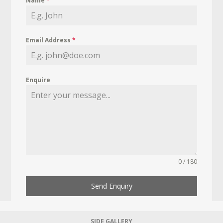
Name
*
Email Address
*
Enquire
0 / 180
Send Enquiry
SIDE GALLERY