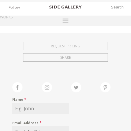
SIDE
GALLERY
Follow
WORKS
DESIGNERS
EXHIBITIONS
REQUEST PRICING
FAIRS
SHARE
WORKS
BOOKS
NEWS
STORIES
Name
*
ARCHIVES
GALLERY
Email Address
*
MY WISHLIST