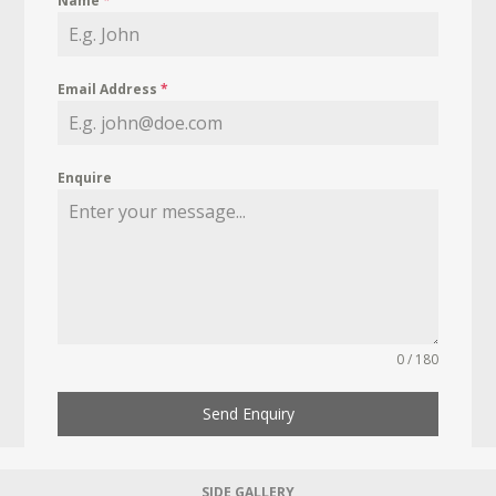
Name
*
Email Address
*
Enquire
0 / 180
Send Enquiry
SIDE GALLERY