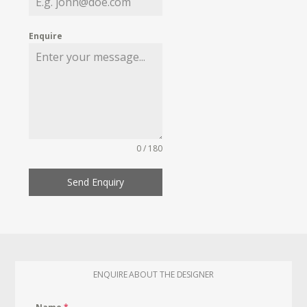
Enquire
0 / 180
Send Enquiry
ENQUIRE ABOUT THE DESIGNER