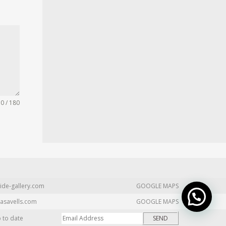
0 / 180
ide-gallery.com
GOOGLE MAPS
asavells.com
GOOGLE MAPS
p to date