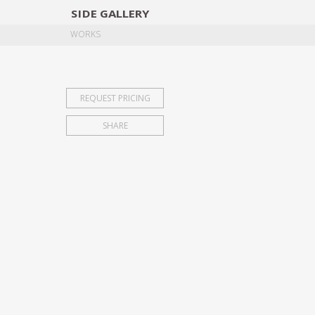
SIDE
GALLERY
DESIGNERS
EXHIB
WORKS
REQUEST PRICING
SHARE