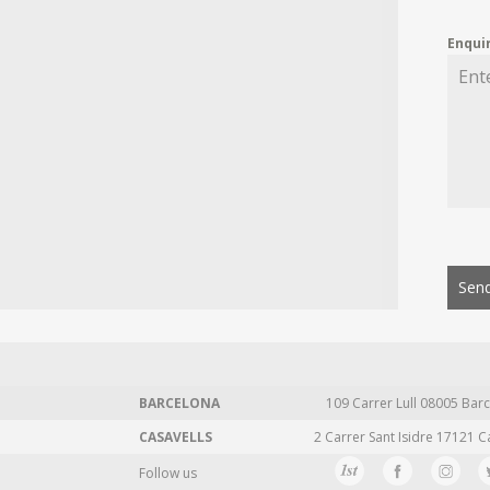
Enqui
Send
BARCELONA
109 Carrer Lull 08005 Barc
CASAVELLS
2 Carrer Sant Isidre 17121 C
Follow us