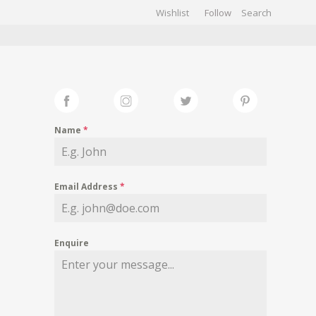
Wishlist
Follow
CHIVES
GALLERY
Name
*
Email Address
*
Enquire