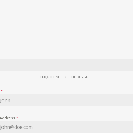
ENQUIRE ABOUT THE DESIGNER
e
*
 Address
*