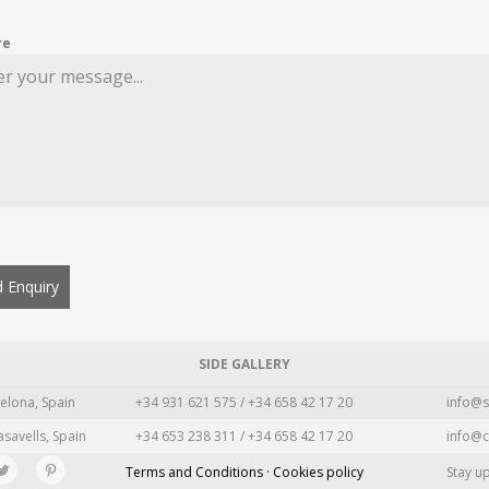
re
 Enquiry
SIDE GALLERY
elona, Spain
+34 931 621 575 / +34 658 42 17 20
info@s
asavells, Spain
+34 653 238 311 / +34 658 42 17 20
info@c
Terms and Conditions · Cookies policy
Stay u