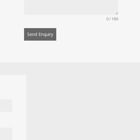
0 / 180
Send Enquiry