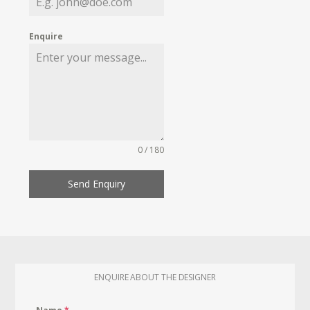
Enquire
0 / 180
Send Enquiry
ENQUIRE ABOUT THE DESIGNER