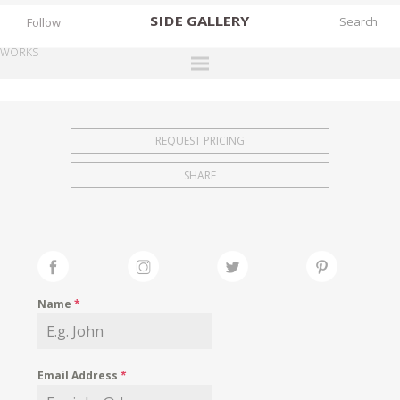
SIDE
GALLERY
Follow
WORKS
DESIGNERS
EXHIBITIONS
REQUEST PRICING
FAIRS
SHARE
WORKS
BOOKS
NEWS
STORIES
Name
*
ARCHIVES
GALLERY
Email Address
*
MY WISHLIST