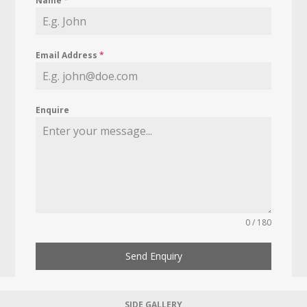
Name
*
Email Address
*
Enquire
0 / 180
Send Enquiry
SIDE GALLERY