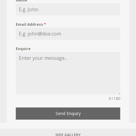
Name
*
Email Address
*
Enquire
0 / 180
Send Enquiry
SIDE GALLERY