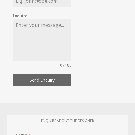
Enquire
0 / 180
Send Enquiry
ENQUIRE ABOUT THE DESIGNER