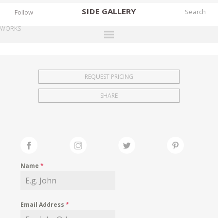
SIDE
GALLERY
Follow
WORKS
DESIGNERS
EXHIBITIONS
REQUEST PRICING
FAIRS
SHARE
WORKS
BOOKS
NEWS
STORIES
Name
*
ARCHIVES
GALLERY
Email Address
*
MY WISHLIST