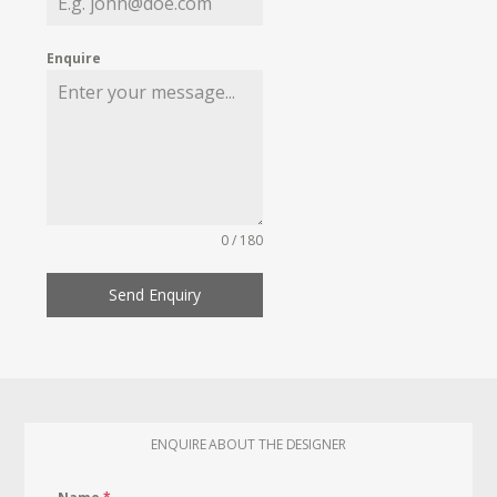
Enquire
0 / 180
Send Enquiry
ENQUIRE ABOUT THE DESIGNER