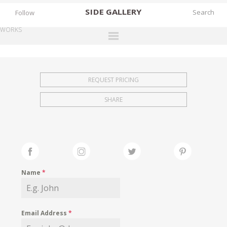
SIDE
GALLERY
Follow
WORKS
DESIGNERS
EXHIBITIONS
REQUEST PRICING
FAIRS
SHARE
WORKS
BOOKS
NEWS
STORIES
Name
*
ARCHIVES
GALLERY
Email Address
*
MY WISHLIST