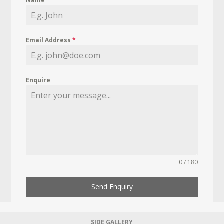
Name
*
Email Address
*
Enquire
0 / 180
Send Enquiry
SIDE GALLERY