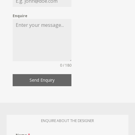
Enquire
0 / 180
Send Enquiry
ENQUIRE ABOUT THE DESIGNER