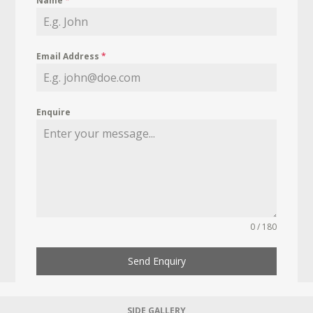
Name
*
Email Address
*
Enquire
0 / 180
Send Enquiry
SIDE GALLERY