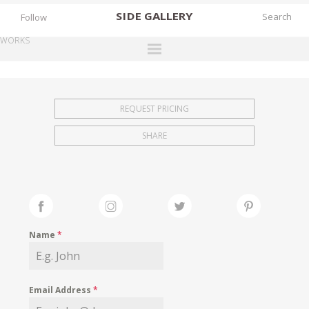
SIDE
GALLERY
Follow
WORKS
DESIGNERS
EXHIBITIONS
REQUEST PRICING
FAIRS
SHARE
WORKS
BOOKS
NEWS
STORIES
Name
*
ARCHIVES
GALLERY
Email Address
*
MY WISHLIST