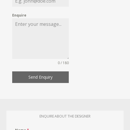
Enquire
0 / 180
Send Enquiry
ENQUIRE ABOUT THE DESIGNER