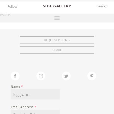
SIDE
GALLERY
Follow
WORKS
DESIGNERS
EXHIBITIONS
REQUEST PRICING
FAIRS
SHARE
WORKS
BOOKS
NEWS
STORIES
Name
*
ARCHIVES
GALLERY
Email Address
*
MY WISHLIST