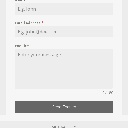
Name
*
Email Address
*
Enquire
0 / 180
Send Enquiry
SIDE GALLERY