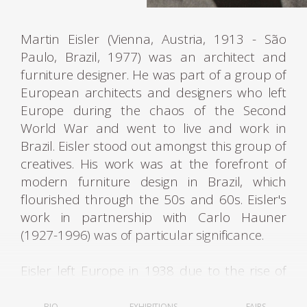
Martin Eisler (Vienna, Austria, 1913 - São
Paulo, Brazil, 1977) was an architect and
furniture designer. He was part of a group of
European architects and designers who left
Europe during the chaos of the Second
World War and went to live and work in
Brazil. Eisler stood out amongst this group of
creatives. His work was at the forefront of
modern furniture design in Brazil, which
flourished through the 50s and 60s. Eisler's
work in partnership with Carlo Hauner
(1927-1996) was of particular significance.
Eisler left Europe in 1938 due to the rise of
fascist regimes. He first lived in Argentina,
where he was settled and worked as an
BIO
EXHIBITIONS
FAIRS