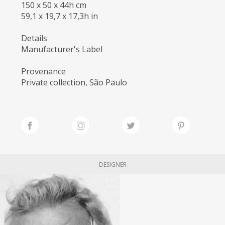
150 x 50 x 44h cm
59,1 x 19,7 x 17,3h in
Details
Manufacturer's Label
Provenance
Private collection, São Paulo
DESIGNER