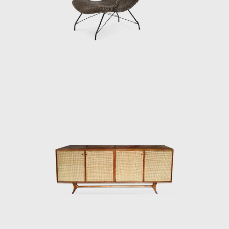
bringing big names in international design
such as Mies Van Der Rohe, Charles Eames,
and Harry Bertoia to the Brazilian furniture
market. Hauner and Eisler's designs are
characterized by Brazilian woods, thin
tubular frames, and range from furniture to
ceramics and textiles. Some of their most
famous designs are the "rib" lounge chair, the
"concha/haia" chair or "reversible" lounge
chair, both shown in this exhibition. In 1958
Hauner decided to return to Italy to open
Forma di Brescia, which catered to, e.g., the
embassy of Brazil in Rome and Vatican City.
Eventually, Hauner sold his part of the
company, leaving Eisler solely at the helm to
paint and make wine on Salina, a little isle
just above Sicily. After a fulfilled life, the artist,