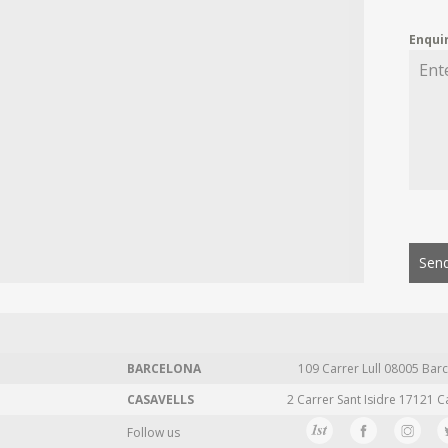
Enqui
Send
BARCELONA
109 Carrer Lull 08005 Barc
CASAVELLS
2 Carrer Sant Isidre 17121 C
Follow us