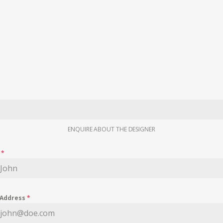
ENQUIRE ABOUT THE DESIGNER
e
*
 Address
*