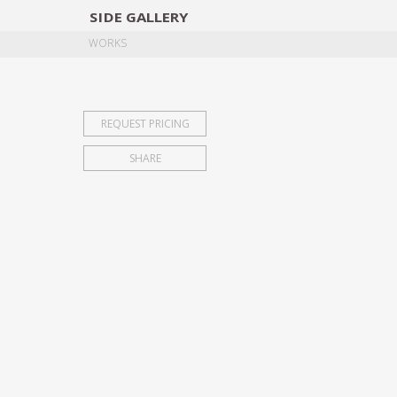
SIDE
GALLERY
DESIGNERS
EXHIB
WORKS
REQUEST PRICING
SHARE