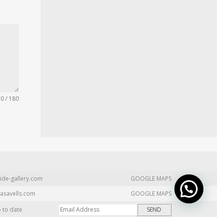
0 / 180
ide-gallery.com
GOOGLE MAPS
asavells.com
GOOGLE MAPS
p to date