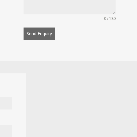
0 / 180
Send Enquiry