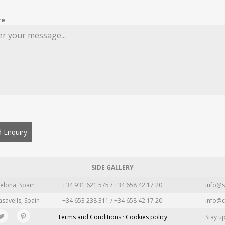
re
 Enquiry
SIDE GALLERY
elona, Spain
+34 931 621 575 / +34 658 42 17 20
info@s
asavells, Spain
+34 653 238 311 / +34 658 42 17 20
info@c
Terms and Conditions · Cookies policy
Stay u