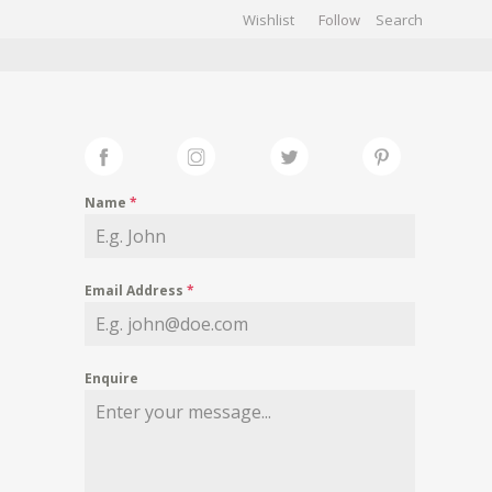
Wishlist
Follow
CHIVES
GALLERY
Name
*
Email Address
*
Enquire