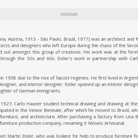
DESIGNER
nna, Austria, 1913 - São Paulo, Brazil, 1977) was an architect and
tects and designers who left Europe during the chaos of the Seco
ood out amongst this group of creatives. His work was at the foref
 through the 50s and 60s. Eisler's work in partnership with Ca
e in 1938 due to the rise of fascist regimes. He first lived in Arg
designer, and interior designer. Eisler opened up an interior desig
ughter of German immigrants.
n 1927, Carlo Hauner studied technical drawing and drawing at the
icipated in the Venice Biennale, after which he moved to Brazil, w
, furniture, and architecture. After purchasing a factory from Lina
 furniture production company, renaming it Móveis Artesanal.
t Martin Eisler, who was looking for help to produce furniture fo