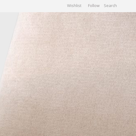
Wishlist
Follow
CHIVES
GALLERY