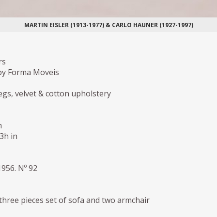
MARTIN EISLER (1913-1977) & CARLO HAUNER (1927-1997)
rs
by Forma Moveis
gs, velvet & cotton upholstery
m
,3h in
1956. Nº 92
three pieces set of sofa and two armchair