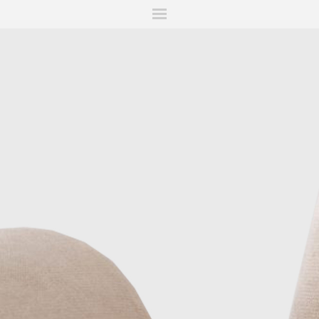
ITIONS
FAIRS
WORKS
BOOKS
NEWS
STORIES
AR
MY WISHLIST