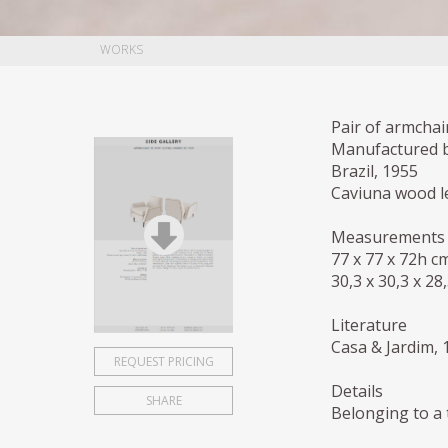
WORKS
Pair of armchai
Manufactured 
Brazil, 1955
Caviuna wood le
Measurements
77 x 77 x 72h c
30,3 x 30,3 x 28
Literature
Casa & Jardim, 
REQUEST PRICING
Details
SHARE
Belonging to a 