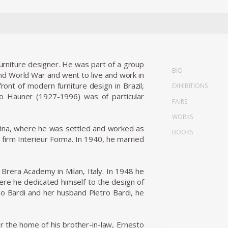
 furniture designer. He was part of a group
BIO
nd World War and went to live and work in
ront of modern furniture design in Brazil,
EXHIBITIONS
rlo Hauner (1927-1996) was of particular
FAIRS
WORKS
entina, where he was settled and worked as
BOOKS
n firm Interieur Forma. In 1940, he married
 Brera Academy in Milan, Italy. In 1948 he
here he dedicated himself to the design of
 Bo Bardi and her husband Pietro Bardi, he
r the home of his brother-in-law, Ernesto