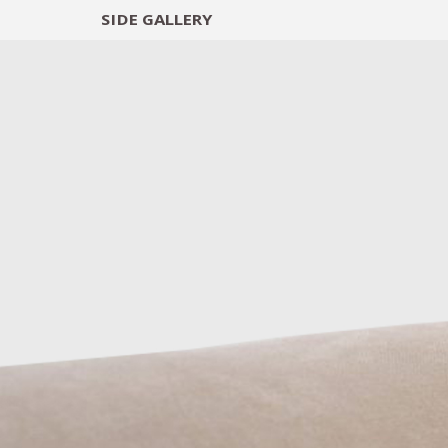
SIDE
GALLERY
DESIGNERS
EXHIB