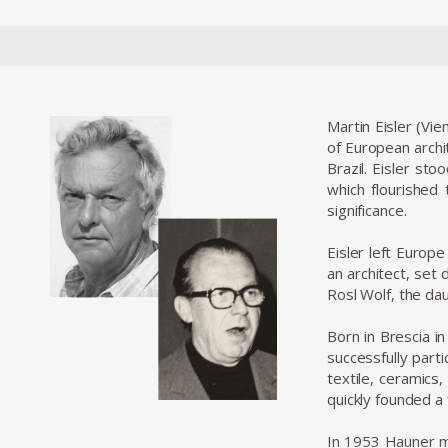
Martin Eisler (Vie
of European archi
Brazil. Eisler st
which flourished
significance.
Eisler left Europ
an architect, set 
Rosl Wolf, the da
Born in Brescia i
successfully part
textile, ceramics
quickly founded a
In 1953 Hauner me