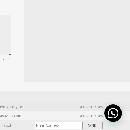
0 / 180
ide-gallery.com
GOOGLE MAPS
asavells.com
GOOGLE MAPS
p to date