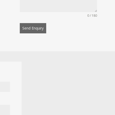
0 / 180
Send Enquiry