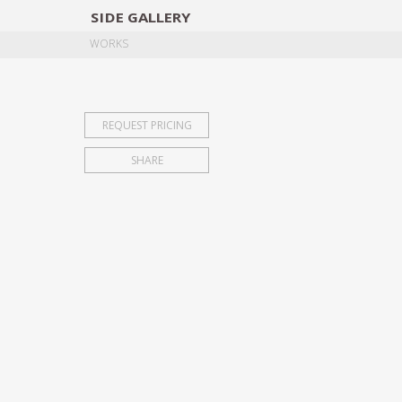
SIDE
GALLERY
DESIGNERS
EXHIB
WORKS
REQUEST PRICING
SHARE