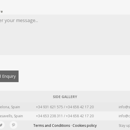
re
 Enquiry
SIDE GALLERY
elona, Spain
+34 931 621 575 / +34 658 42 17 20
info@s
asavells, Spain
+34 653 238 311 / +34 658 42 17 20
info@c
Terms and Conditions · Cookies policy
Stay u