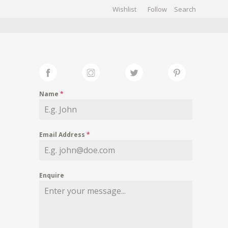
Wishlist
Follow
CHIVES
GALLERY
Name
*
Email Address
*
Enquire