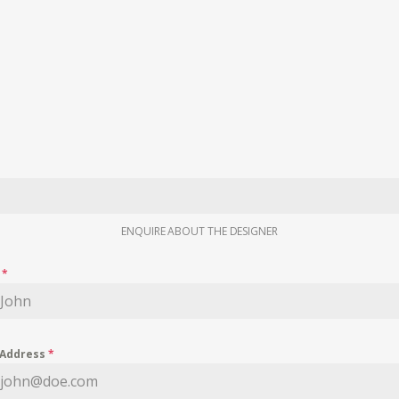
ENQUIRE ABOUT THE DESIGNER
e
*
 Address
*