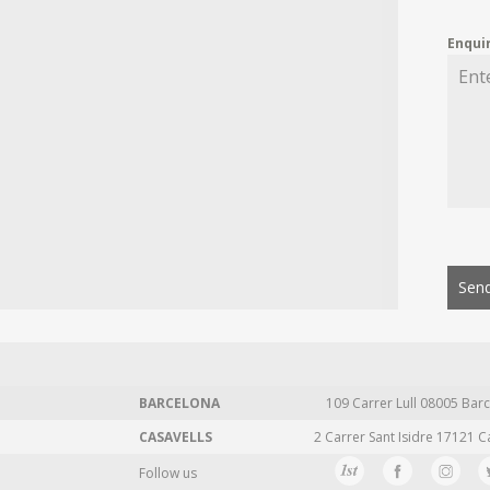
Enqui
Send
BARCELONA
109 Carrer Lull 08005 Barc
CASAVELLS
2 Carrer Sant Isidre 17121 C
Follow us