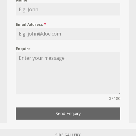
Name
*
Email Address
*
Enquire
0 / 180
Send Enquiry
SIDE GALLERY