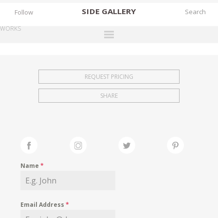
SIDE
GALLERY
Follow
WORKS
DESIGNERS
EXHIBITIONS
REQUEST PRICING
FAIRS
SHARE
WORKS
BOOKS
NEWS
STORIES
Name
*
ARCHIVES
GALLERY
Email Address
*
MY WISHLIST