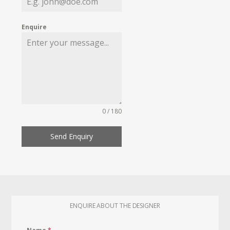
Enquire
0 / 180
Send Enquiry
ENQUIRE ABOUT THE DESIGNER