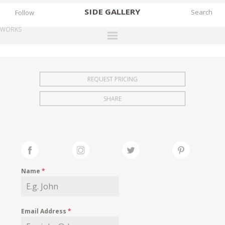
SIDE
GALLERY
Follow
WORKS
DESIGNERS
EXHIBITIONS
REQUEST PRICING
FAIRS
SHARE
WORKS
BOOKS
NEWS
STORIES
Name
*
ARCHIVES
GALLERY
Email Address
*
MY WISHLIST