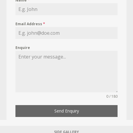
Name
*
Email Address
*
Enquire
0 / 180
Send Enquiry
SIDE GALLERY