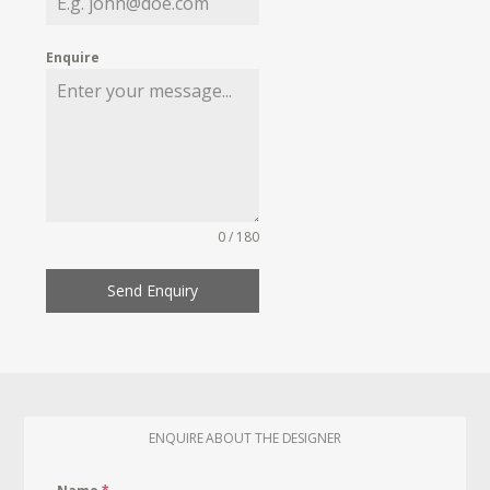
Enquire
0 / 180
Send Enquiry
ENQUIRE ABOUT THE DESIGNER