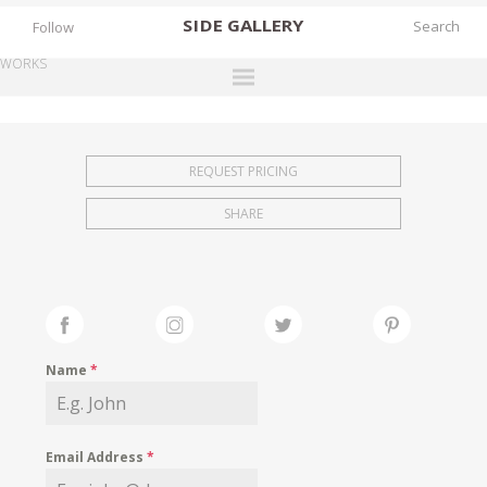
SIDE
GALLERY
Follow
WORKS
DESIGNERS
EXHIBITIONS
REQUEST PRICING
FAIRS
SHARE
WORKS
BOOKS
NEWS
STORIES
Name
*
ARCHIVES
GALLERY
Email Address
*
MY WISHLIST