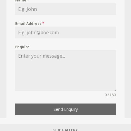
Name
*
Email Address
*
Enquire
0 / 180
Send Enquiry
SIDE GALLERY