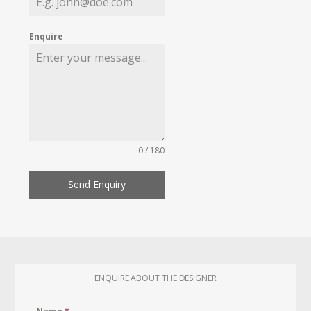
Enquire
0 / 180
Send Enquiry
ENQUIRE ABOUT THE DESIGNER