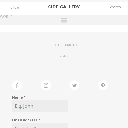
SIDE
GALLERY
Follow
WORKS
DESIGNERS
EXHIBITIONS
REQUEST PRICING
FAIRS
SHARE
WORKS
BOOKS
NEWS
STORIES
Name
*
ARCHIVES
GALLERY
Email Address
*
MY WISHLIST