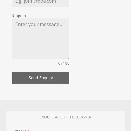
Enquire
0 / 180
Send Enquiry
ENQUIRE ABOUT THE DESIGNER