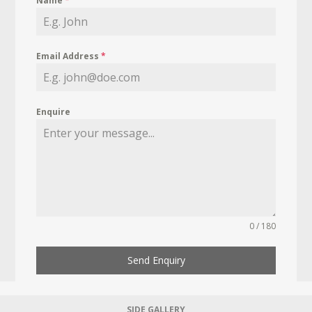
Name
*
Email Address
*
Enquire
0 / 180
Send Enquiry
SIDE GALLERY