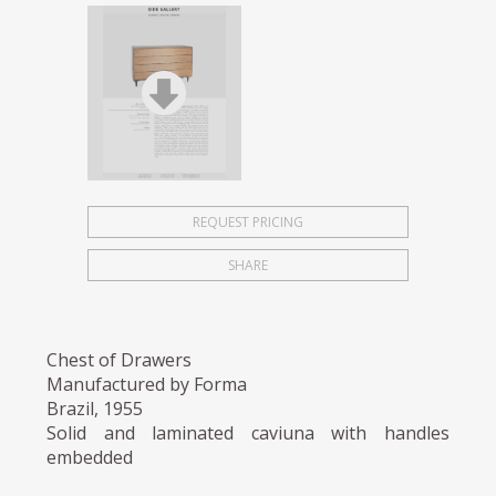
REQUEST PRICING
SHARE
Chest of Drawers
Manufactured by Forma
Brazil, 1955
Solid and laminated caviuna with handles
embedded