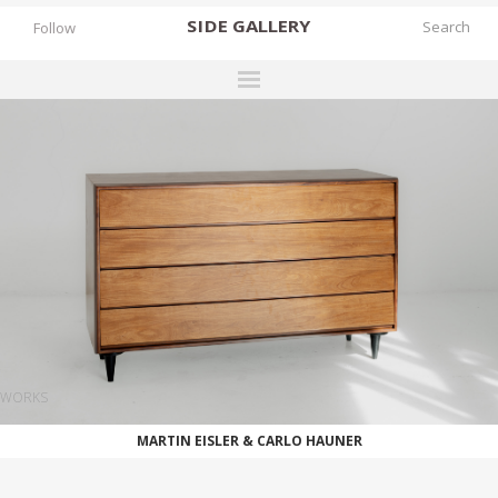
SIDE
GALLERY
Follow
DESIGNERS
EXHIBITIONS
FAIRS
WORKS
BOOKS
NEWS
STORIES
WORKS
ARCHIVES
MARTIN EISLER & CARLO HAUNER
GALLERY
MY WISHLIST