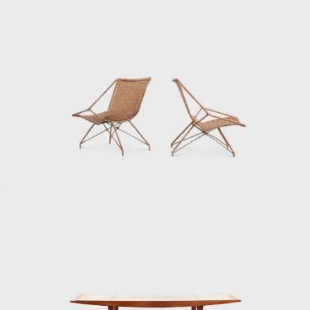
In 1953 Hauner met Martin Eisler, who was
looking for help to produce furniture for the
home of his brother-in-law, Ernesto Wolf.
Eisler reached out to Hauner, marking the
beginning of a flourishing partnership. The
two men connected, and with Wolf's financial
backing, they opened Galeria Artesanal (a
store for their company Móveis Artesanal) on
a busy street in São Paulo.
Being highly ambitious and with an eye on
the international market and the upcoming
office market, Móvies Artesanal later
changed into Forma. Along with Oca, Forma
became one of the biggest names in Brazilian
furniture production. Eisler attracted
exclusive license to sell Knoll furniture,