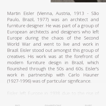
Martin Eisler (Vienna, Austria, 1913 - São
Paulo, Brazil, 1977) was an architect and
furniture designer. He was part of a group of
European architects and designers who left
Europe during the chaos of the Second
World War and went to live and work in
Brazil. Eisler stood out amongst this group of
creatives. His work was at the forefront of
modern furniture design in Brazil, which
flourished through the 50s and 60s. Eisler's
work in partnership with Carlo Hauner
(1927-1996) was of particular significance.
Eisler left Europe in 1938 due to the rise of
fascist regimes. He first lived in Argentina,
where he was settled and worked as an
BIO
EXHIBITIONS
FAIRS