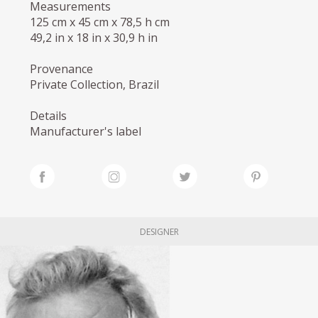
Measurements
125 cm x 45 cm x 78,5 h cm
49,2 in x 18 in x 30,9 h in
Provenance
Private Collection, Brazil
Details
Manufacturer's label
DESIGNER