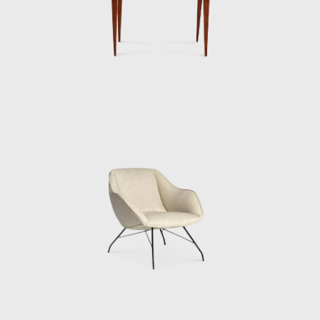
bringing big names in international design
such as Mies Van Der Rohe, Charles Eames,
and Harry Bertoia to the Brazilian furniture
market. Hauner and Eisler's designs are
characterized by Brazilian woods, thin
tubular frames, and range from furniture to
ceramics and textiles. Some of their most
famous designs are the "rib" lounge chair, the
"concha/haia" chair or "reversible" lounge
chair, both shown in this exhibition. In 1958
Hauner decided to return to Italy to open
Forma di Brescia, which catered to, e.g., the
embassy of Brazil in Rome and Vatican City.
Eventually, Hauner sold his part of the
company, leaving Eisler solely at the helm to
paint and make wine on Salina, a little isle
just above Sicily. After a fulfilled life, the artist,