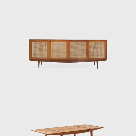
designer, and serial entrepreneur died in
1997. Forma prospered during the 60's and
70's, until Martin Eisler died in 1977. His
original company in Argentina still exists and,
at the moment, is the sole heir to Hauner
and Eisler's Heritage. Although Hauner and
Eisler designed and produced many pieces,
the depth and quality of their work outlined
is only the beginning of their lasting impact
on the design world.