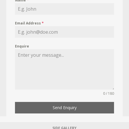
Name
*
Email Address
*
Enquire
0 / 180
Send Enquiry
SIDE GALLERY