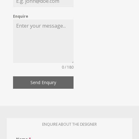
Enquire
0 / 180
Send Enquiry
ENQUIRE ABOUT THE DESIGNER