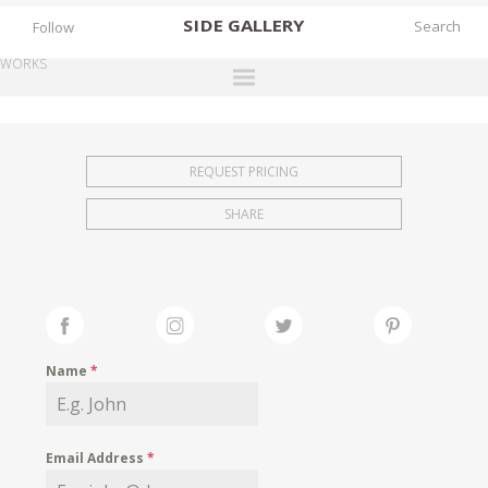
SIDE
GALLERY
Follow
WORKS
DESIGNERS
EXHIBITIONS
REQUEST PRICING
FAIRS
SHARE
WORKS
BOOKS
NEWS
STORIES
Name
*
ARCHIVES
GALLERY
Email Address
*
MY WISHLIST