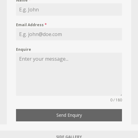
Name
*
Email Address
*
Enquire
0 / 180
Send Enquiry
SIDE GALLERY