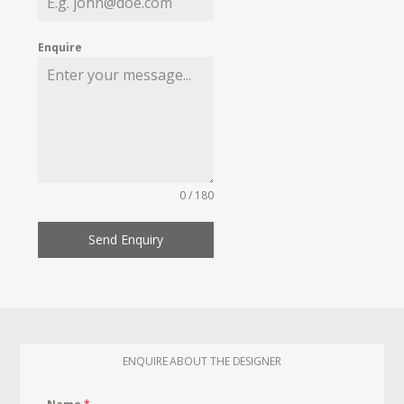
Enquire
0 / 180
Send Enquiry
ENQUIRE ABOUT THE DESIGNER