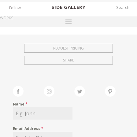
SIDE
GALLERY
Follow
WORKS
DESIGNERS
EXHIBITIONS
REQUEST PRICING
FAIRS
SHARE
WORKS
BOOKS
NEWS
STORIES
Name
*
ARCHIVES
GALLERY
Email Address
*
MY WISHLIST