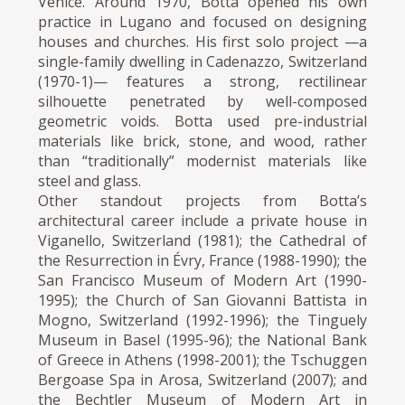
Venice. Around 1970, Botta opened his own
practice in Lugano and focused on designing
houses and churches. His first solo project —a
single-family dwelling in Cadenazzo, Switzerland
(1970-1)— features a strong, rectilinear
silhouette penetrated by well-composed
geometric voids. Botta used pre-industrial
materials like brick, stone, and wood, rather
than “traditionally” modernist materials like
steel and glass.
Other standout projects from Botta’s
architectural career include a private house in
Viganello, Switzerland (1981); the Cathedral of
the Resurrection in Évry, France (1988-1990); the
San Francisco Museum of Modern Art (1990-
1995); the Church of San Giovanni Battista in
Mogno, Switzerland (1992-1996); the Tinguely
Museum in Basel (1995-96); the National Bank
of Greece in Athens (1998-2001); the Tschuggen
Bergoase Spa in Arosa, Switzerland (2007); and
the Bechtler Museum of Modern Art in