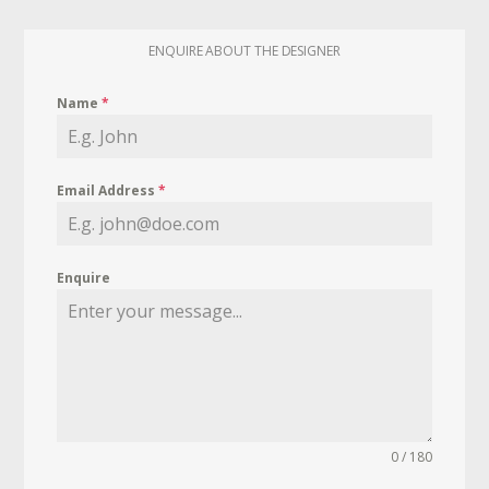
ENQUIRE ABOUT THE DESIGNER
Name
*
Email Address
*
Enquire
0 / 180