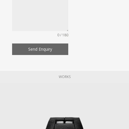
0 / 180
Send Enquiry
WORKS