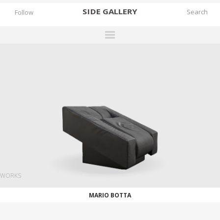
SIDE
GALLERY
Follow
DESIGNERS
EXHIBITIONS
FAIRS
WORKS
BOOKS
NEWS
STORIES
WORKS
ARCHIVES
MARIO BOTTA
GALLERY
MY WISHLIST