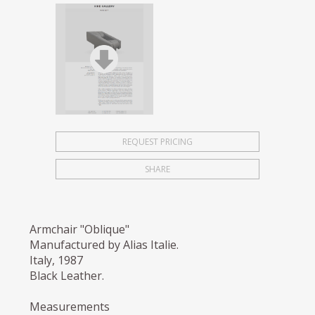
REQUEST PRICING
SHARE
Armchair "Oblique"
Manufactured by Alias Italie.
Italy, 1987
Black Leather.
Measurements