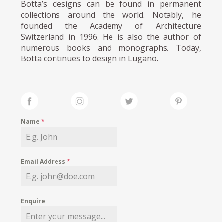
Botta’s designs can be found in permanent
collections around the world. Notably, he
founded the Academy of Architecture
Switzerland in 1996. He is also the author of
numerous books and monographs. Today,
Botta continues to design in Lugano.
Name
*
Email Address
*
Enquire