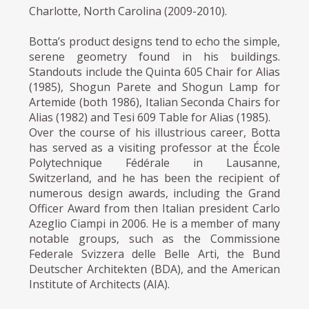
Charlotte, North Carolina (2009-2010).
Botta’s product designs tend to echo the simple,
serene geometry found in his buildings.
Standouts include the Quinta 605 Chair for Alias
(1985), Shogun Parete and Shogun Lamp for
Artemide (both 1986), Italian Seconda Chairs for
Alias (1982) and Tesi 609 Table for Alias (1985).
Over the course of his illustrious career, Botta
has served as a visiting professor at the École
Polytechnique Fédérale in Lausanne,
Switzerland, and he has been the recipient of
numerous design awards, including the Grand
Officer Award from then Italian president Carlo
Azeglio Ciampi in 2006. He is a member of many
notable groups, such as the Commissione
Federale Svizzera delle Belle Arti, the Bund
Deutscher Architekten (BDA), and the American
Institute of Architects (AIA).