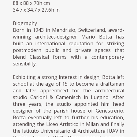
88 x 88 x 70h cm
34,7 x 34,7 x 27,6h in
Biography
Born in 1943 in Mendrisio, Switzerland, award-
winning architect-designer Mario Botta has
built an international reputation for striking
postmodern public and private spaces that
blend Classical forms with a contemporary
sensibility.
Exhibiting a strong interest in design, Botta left
school at the age of 15 to become a draftsman
and later apprenticed for the architectural
studio Carloni & Camenisch in Lugano. After
three years, the studio appointed him head
designer of the parish house of Genestrerio.
Botta eventually left to further his education,
attending the Liceo Artistico in Milan and finally
the Istituto Universitario di Architettura IUAV in