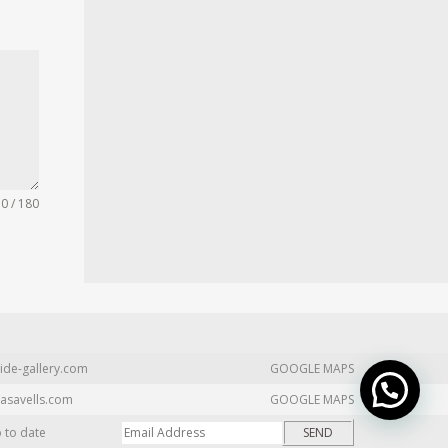
0 / 180
ide-gallery.com
GOOGLE MAPS
asavells.com
GOOGLE MAPS
p to date