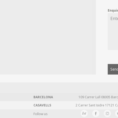
Enqui
Send
BARCELONA
109 Carrer Lull 08005 Barc
CASAVELLS
2 Carrer Sant Isidre 17121 C
Follow us