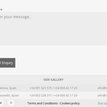
re
 Enquiry
SIDE GALLERY
elona, Spain
+34 931 621 575 / +34 658 42 17 20
info@s
asavells, Spain
+34 653 238 311 / +34 658 42 17 20
info@c
Terms and Conditions · Cookies policy
Stay u