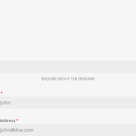
ENQUIRE ABOUT THE DESIGNER
e
*
 Address
*