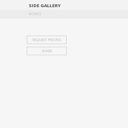
SIDE
GALLERY
DESIGNERS
EXHIB
WORKS
REQUEST PRICING
SHARE