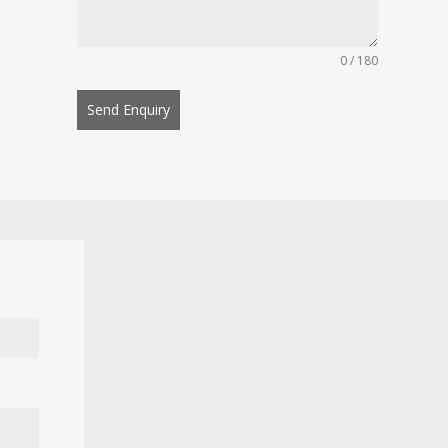
0 / 180
Send Enquiry