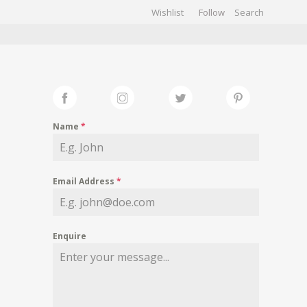
Wishlist
Follow
CHIVES
GALLERY
Name
*
Email Address
*
Enquire