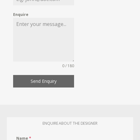
Enquire
0 / 180
Send Enquiry
ENQUIRE ABOUT THE DESIGNER
Name
*