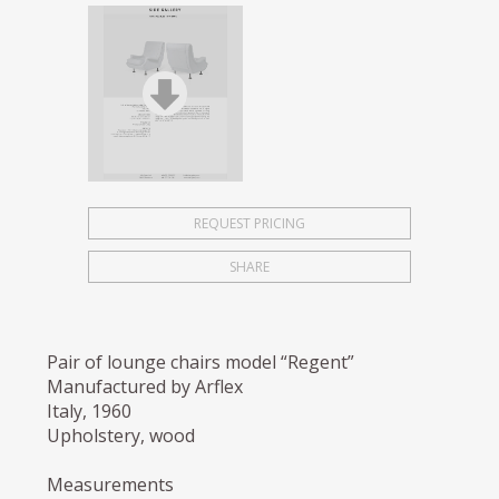
REQUEST PRICING
SHARE
Pair of lounge chairs model “Regent”
Manufactured by Arflex
Italy, 1960
Upholstery, wood
Measurements