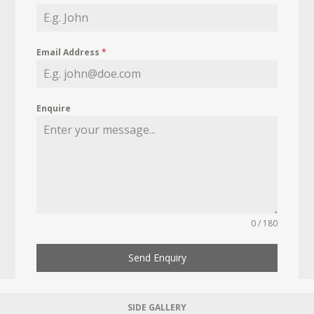
Email Address
*
Enquire
0 / 180
Send Enquiry
SIDE GALLERY