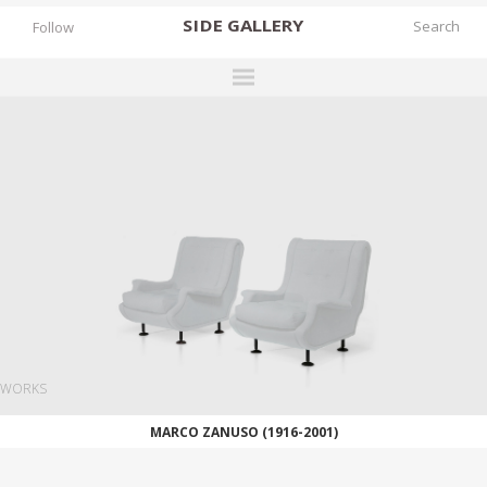
SIDE
GALLERY
Follow
DESIGNERS
EXHIBITIONS
FAIRS
WORKS
BOOKS
NEWS
STORIES
WORKS
ARCHIVES
MARCO ZANUSO (1916-2001)
GALLERY
MY WISHLIST