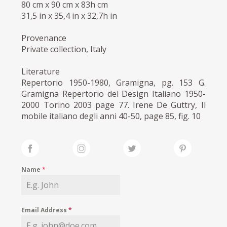
80 cm x 90 cm x 83h cm
31,5 in x 35,4 in x 32,7h in
Provenance
Private collection, Italy
Literature
Repertorio 1950-1980, Gramigna, pg. 153 G.
Gramigna Repertorio del Design Italiano 1950-
2000 Torino 2003 page 77. Irene De Guttry, Il
mobile italiano degli anni 40-50, page 85, fig. 10
Name
*
Email Address
*