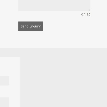
0 / 180
Send Enquiry