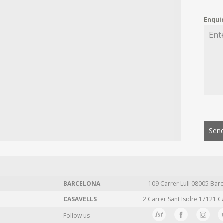
Enqui
Send
BARCELONA
109 Carrer Lull 08005 Barc
CASAVELLS
2 Carrer Sant Isidre 17121 C
Follow us