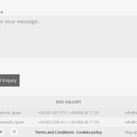
re
 Enquiry
SIDE GALLERY
elona, Spain
+34 931 621 575 / +34 658 42 17 20
info@s
asavells, Spain
+34 653 238 311 / +34 658 42 17 20
info@c
Terms and Conditions · Cookies policy
Stay u