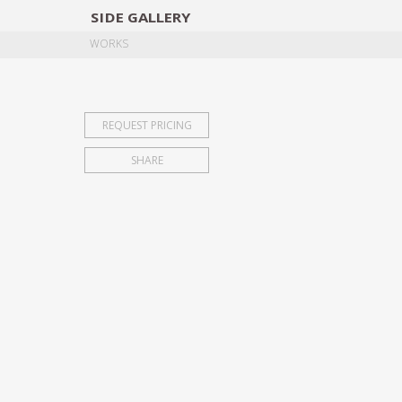
SIDE
GALLERY
DESIGNERS
EXHIB
WORKS
REQUEST PRICING
SHARE