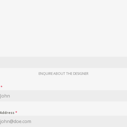
ENQUIRE ABOUT THE DESIGNER
e
*
 Address
*