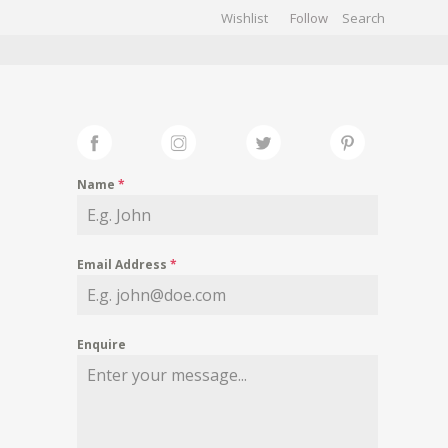
Wishlist
Follow
CHIVES
GALLERY
Name
*
Email Address
*
Enquire