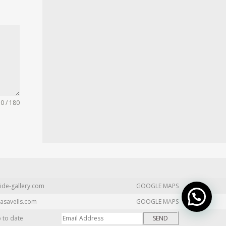
0 / 180
ide-gallery.com
GOOGLE MAPS
asavells.com
GOOGLE MAPS
p to date