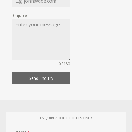
Enquire
0 / 180
Send Enquiry
ENQUIRE ABOUT THE DESIGNER