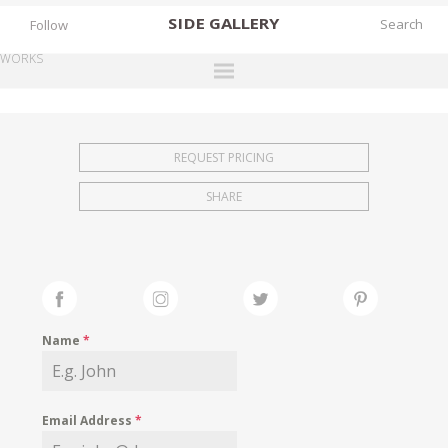
SIDE
GALLERY
Follow
WORKS
DESIGNERS
EXHIBITIONS
REQUEST PRICING
FAIRS
SHARE
WORKS
BOOKS
NEWS
STORIES
Name
*
ARCHIVES
GALLERY
Email Address
*
MY WISHLIST