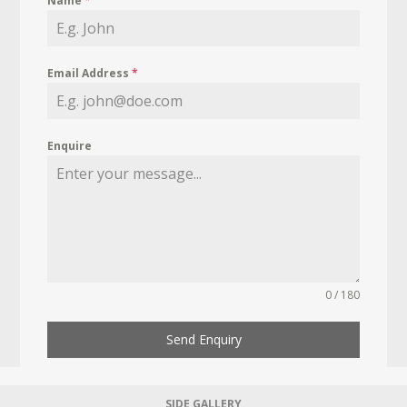
Name
*
Email Address
*
Enquire
0 / 180
Send Enquiry
SIDE GALLERY