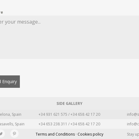
re
 Enquiry
SIDE GALLERY
elona, Spain
+34 931 621 575 / +34 658 42 17 20
info@s
asavells, Spain
+34 653 238 311 / +34 658 42 17 20
info@c
Terms and Conditions · Cookies policy
Stay u