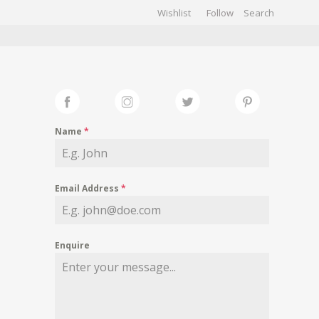
Wishlist
Follow
CHIVES
GALLERY
Name
*
Email Address
*
Enquire