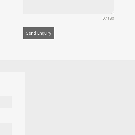
0 / 180
Send Enquiry