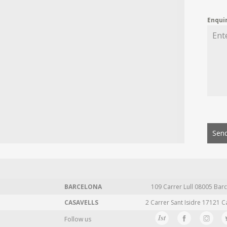
Enqui
Send
BARCELONA
109 Carrer Lull 08005 Barc
CASAVELLS
2 Carrer Sant Isidre 17121 C
Follow us