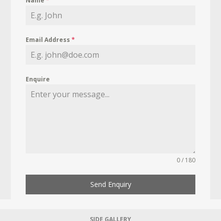
Name
*
Email Address
*
Enquire
0 / 180
Send Enquiry
SIDE GALLERY