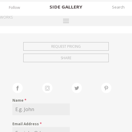
SIDE
GALLERY
Follow
WORKS
DESIGNERS
EXHIBITIONS
REQUEST PRICING
FAIRS
SHARE
WORKS
BOOKS
NEWS
STORIES
Name
*
ARCHIVES
GALLERY
Email Address
*
MY WISHLIST