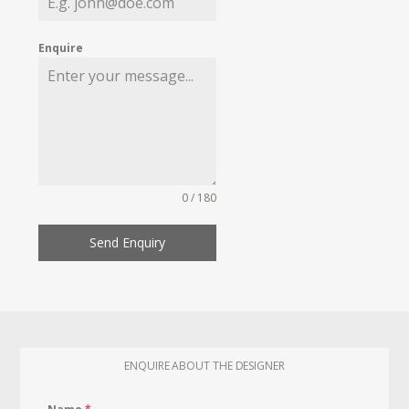
Enquire
0 / 180
Send Enquiry
ENQUIRE ABOUT THE DESIGNER