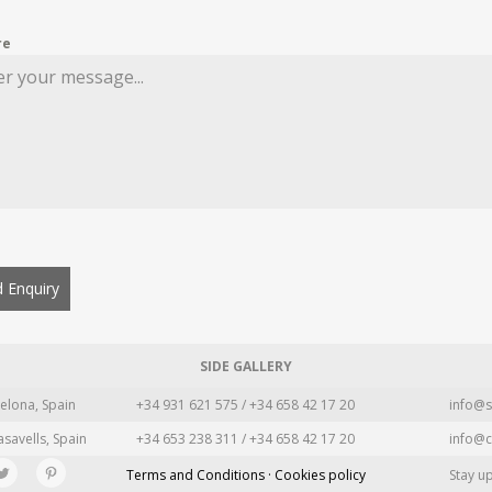
re
 Enquiry
SIDE GALLERY
elona, Spain
+34 931 621 575 / +34 658 42 17 20
info@s
asavells, Spain
+34 653 238 311 / +34 658 42 17 20
info@c
Terms and Conditions · Cookies policy
Stay u