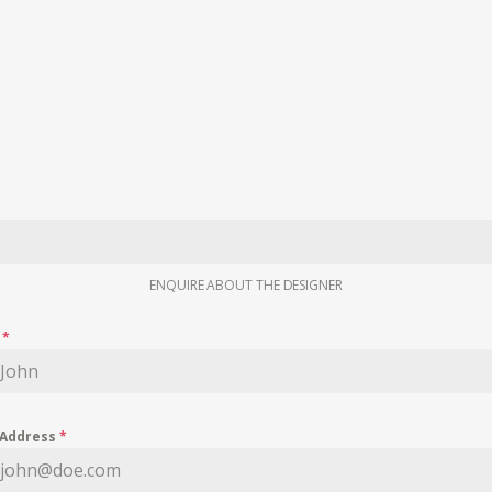
ENQUIRE ABOUT THE DESIGNER
e
*
 Address
*