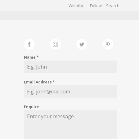
Wishlist
Follow
CHIVES
GALLERY
Name
*
Email Address
*
Enquire