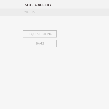
SIDE
GALLERY
DESIGNERS
EXHIB
WORKS
REQUEST PRICING
SHARE