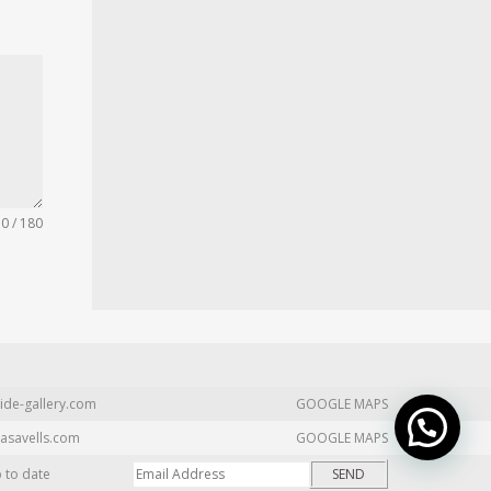
0 / 180
ide-gallery.com
GOOGLE MAPS
asavells.com
GOOGLE MAPS
p to date