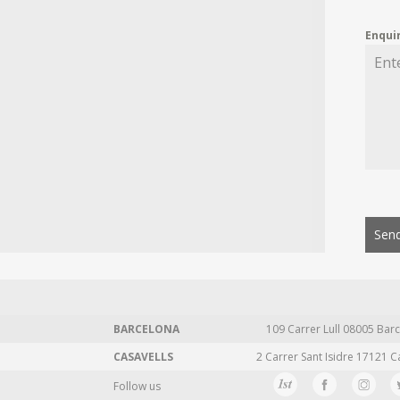
Enqui
Send
BARCELONA
109 Carrer Lull 08005 Barc
CASAVELLS
2 Carrer Sant Isidre 17121 C
Follow us