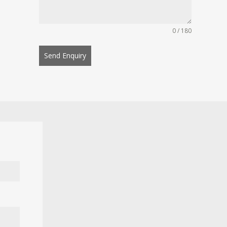
0 / 180
Send Enquiry