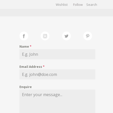
Wishlist
Follow
CHIVES
GALLERY
Name
*
Email Address
*
Enquire