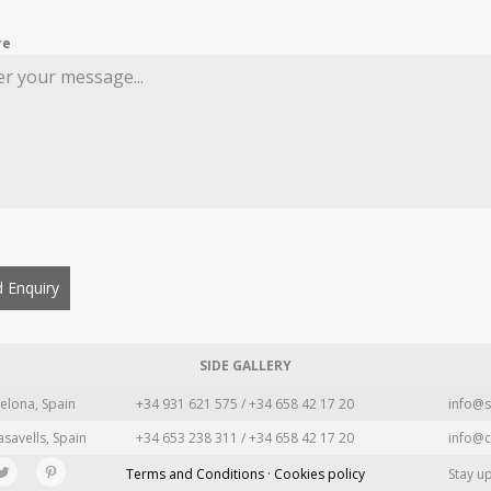
re
 Enquiry
SIDE GALLERY
elona, Spain
+34 931 621 575 / +34 658 42 17 20
info@s
asavells, Spain
+34 653 238 311 / +34 658 42 17 20
info@c
Terms and Conditions · Cookies policy
Stay u