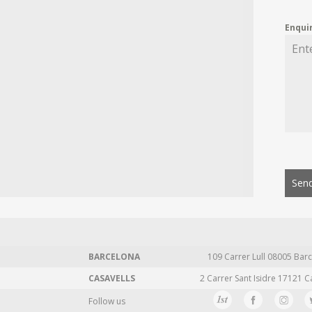
Enqui
Send
BARCELONA
109 Carrer Lull 08005 Barc
CASAVELLS
2 Carrer Sant Isidre 17121 C
Follow us