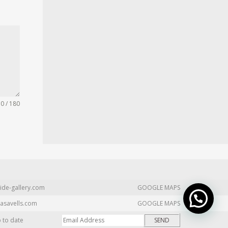
0 / 180
ide-gallery.com
GOOGLE MAPS
asavells.com
GOOGLE MAPS
p to date