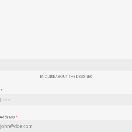
ENQUIRE ABOUT THE DESIGNER
e
*
 Address
*