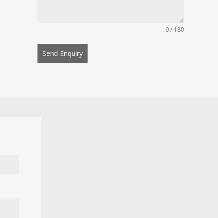
0 / 180
Send Enquiry