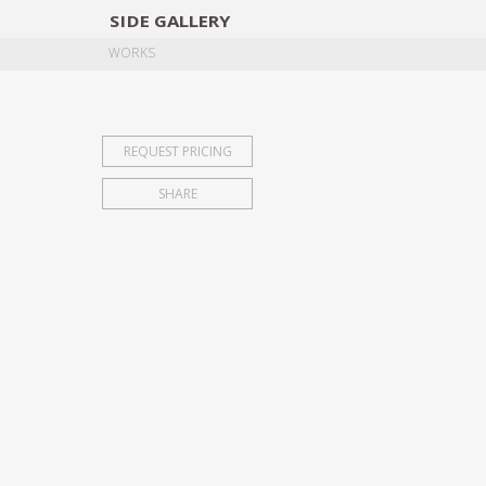
SIDE
GALLERY
DESIGNERS
EXHIB
WORKS
REQUEST PRICING
SHARE