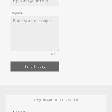
Enquire
0 / 180
Send Enquiry
ENQUIRE ABOUT THE DESIGNER