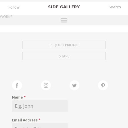
SIDE
GALLERY
Follow
WORKS
DESIGNERS
EXHIBITIONS
REQUEST PRICING
FAIRS
SHARE
WORKS
BOOKS
NEWS
STORIES
Name
*
ARCHIVES
GALLERY
Email Address
*
MY WISHLIST