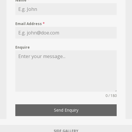
Name
*
Email Address
*
Enquire
0 / 180
Send Enquiry
SIDE GALLERY