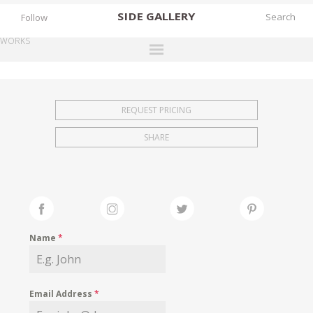
SIDE
GALLERY
Follow
WORKS
DESIGNERS
EXHIBITIONS
REQUEST PRICING
FAIRS
SHARE
WORKS
BOOKS
NEWS
STORIES
Name
*
ARCHIVES
GALLERY
Email Address
*
MY WISHLIST