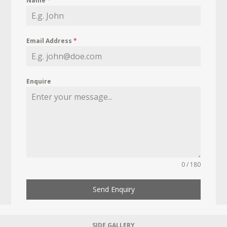
Name
*
Email Address
*
Enquire
0 / 180
Send Enquiry
SIDE GALLERY