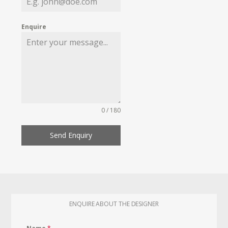
Enquire
0 / 180
Send Enquiry
ENQUIRE ABOUT THE DESIGNER