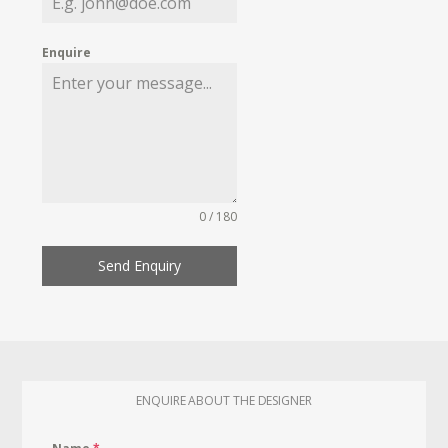
Enquire
0 / 180
Send Enquiry
ENQUIRE ABOUT THE DESIGNER