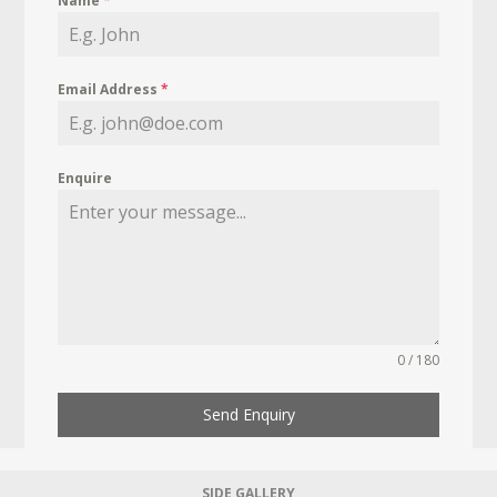
Name
*
Email Address
*
Enquire
0 / 180
Send Enquiry
SIDE GALLERY