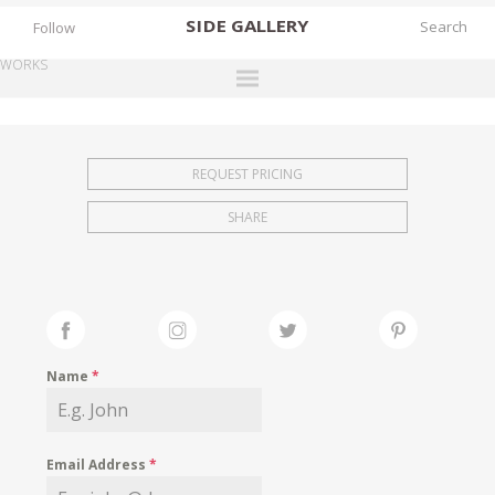
SIDE
GALLERY
Follow
WORKS
DESIGNERS
EXHIBITIONS
REQUEST PRICING
FAIRS
SHARE
WORKS
BOOKS
NEWS
STORIES
Name
*
ARCHIVES
GALLERY
Email Address
*
MY WISHLIST