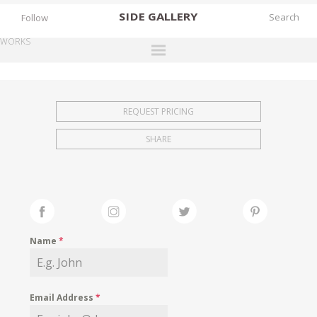
SIDE
GALLERY
Follow
WORKS
DESIGNERS
EXHIBITIONS
REQUEST PRICING
FAIRS
SHARE
WORKS
BOOKS
NEWS
STORIES
Name
*
ARCHIVES
GALLERY
Email Address
*
MY WISHLIST