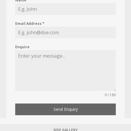
Name
*
Email Address
*
Enquire
0 / 180
Send Enquiry
SIDE GALLERY