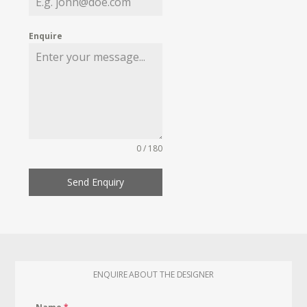
Enquire
0 / 180
Send Enquiry
ENQUIRE ABOUT THE DESIGNER