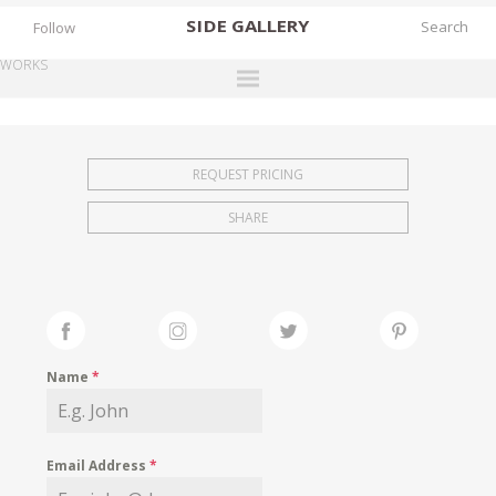
SIDE
GALLERY
Follow
WORKS
DESIGNERS
EXHIBITIONS
REQUEST PRICING
FAIRS
SHARE
WORKS
BOOKS
NEWS
STORIES
Name
*
ARCHIVES
GALLERY
Email Address
*
MY WISHLIST