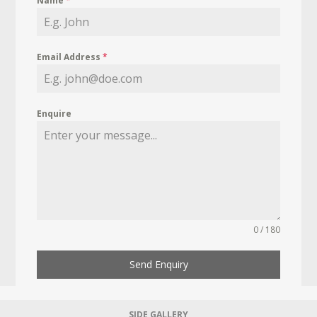
Name
*
Email Address
*
Enquire
0 / 180
Send Enquiry
SIDE GALLERY