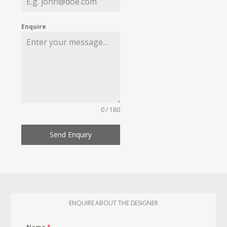
Enquire
0 / 180
Send Enquiry
ENQUIRE ABOUT THE DESIGNER