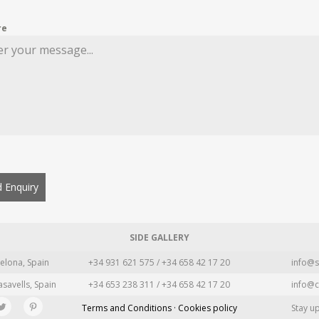
re
 Enquiry
SIDE GALLERY
elona, Spain
+34 931 621 575 / +34 658 42 17 20
info@s
asavells, Spain
+34 653 238 311 / +34 658 42 17 20
info@c
Terms and Conditions · Cookies policy
Stay u