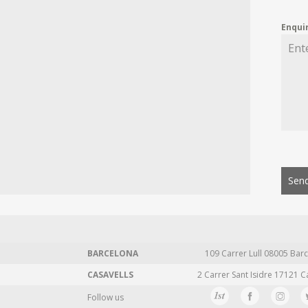
Enqui
Send
BARCELONA
109 Carrer Lull 08005 Barc
CASAVELLS
2 Carrer Sant Isidre 17121 C
Follow us