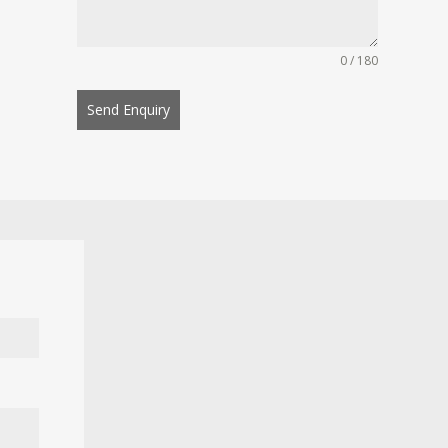
0 / 180
Send Enquiry