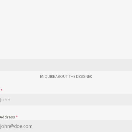
ENQUIRE ABOUT THE DESIGNER
e
*
 Address
*