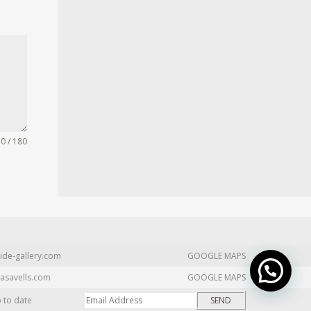
0 / 180
ide-gallery.com
GOOGLE MAPS
asavells.com
GOOGLE MAPS
p to date