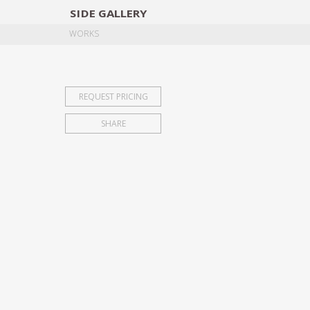
SIDE
GALLERY
DESIGNERS
EXHIB
WORKS
REQUEST PRICING
SHARE