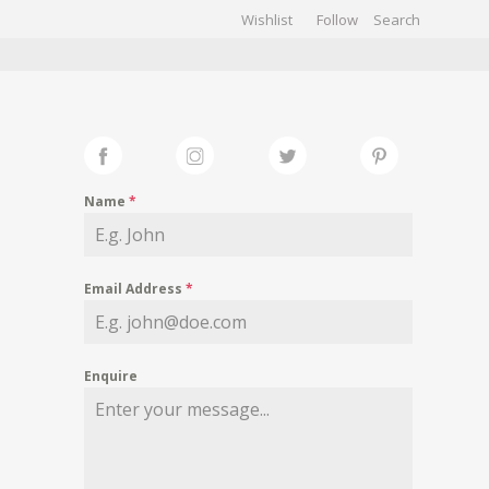
Wishlist
Follow
CHIVES
GALLERY
Name
*
Email Address
*
Enquire